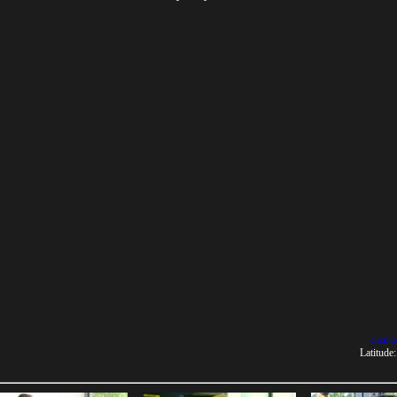
click f
Latitude