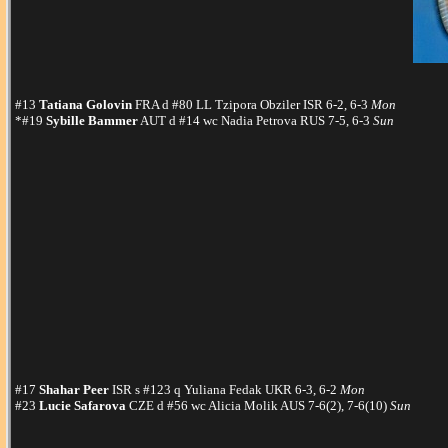
#13
Tatiana Golovin
FRA d #80 LL Tzipora Obziler ISR 6-2, 6-3
Mon
*#19
Sybille Bammer
AUT d #14 wc Nadia Petrova RUS 7-5, 6-3
Sun
#17
Shahar Peer
ISR s #123 q Yuliana Fedak UKR 6-3, 6-2
Mon
#23
Lucie Safarova
CZE d #56 wc Alicia Molik AUS 7-6(2), 7-6(10)
Sun