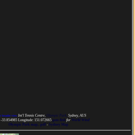
Int'l Tennis Centre,
Olympic Park,
Sydney, AUS
or broader view
: -33.854985 Longitude: 151.072665
goto link
for
World Wind
Olympic Park map, .pdf
-
Sydney Map