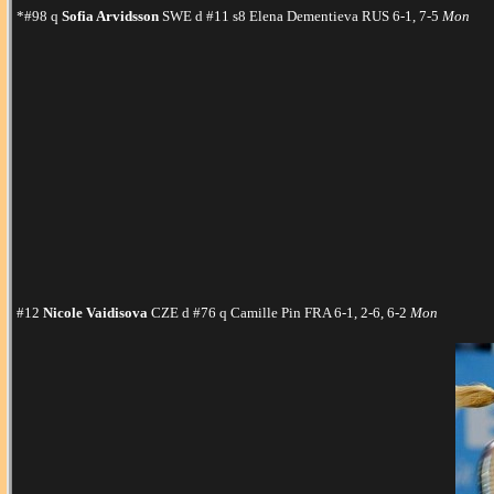
*#98 q
Sofia Arvidsson
SWE d #11 s8 Elena Dementieva RUS 6-1, 7-5
Mon
#12
Nicole Vaidisova
CZE d #76 q Camille Pin FRA 6-1, 2-6, 6-2
Mon