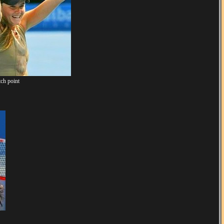
ch point