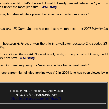
imits tonight. That's the kind of match I really needed before the
Open
. It's
 was under the most pressure."
WTA story
ve, but she definitely played better in the important moments."
pen and US Open.
Justine has not lost a match since the 2007
Wimbledon
Thessaloniki, Greece, won the title in a walkover, because 2nd-seeded 23-
ony).
tralian Open
.
Vera said:
"I could barely walk; it was painful right away and I
ks right now."
WTA story
sure. But I feel very sorry for Vera, as she has had a great week."
whose career-high singles ranking was # 9 in 2004 (she has been slowed by a
s=seed, #=rank, *=upset, LL=lucky loser
ranks are for the
previous
week
How do players get into the "draw"?