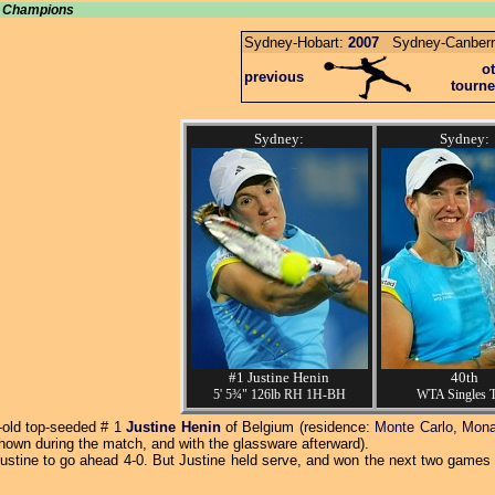
u, Champions
Sydney-Hobart:
2007
Sydney-Canberr
o
previous
tourn
Sydney:
Sydney:
#1 Justine Henin
40th
5' 5¾" 126lb RH 1H-BH
WTA Singles T
r-old top-seeded # 1
Justine Henin
of Belgium (residence:
Monte Carlo, Mon
hown during the match, and with the glassware afterward).
Justine to go ahead 4-0. But Justine held serve, and won the next two games 