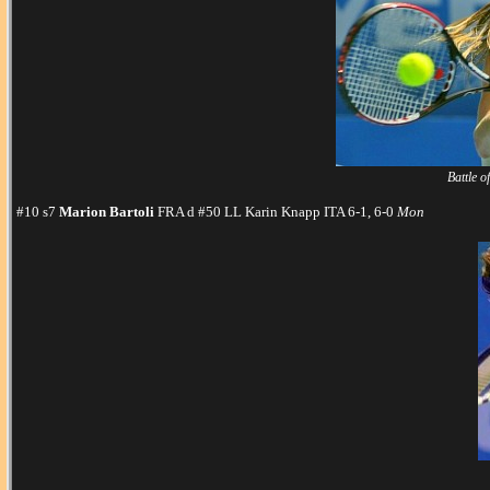
Battle o
#10 s7
Marion Bartoli
FRA d #50 LL Karin Knapp ITA 6-1, 6-0
Mon