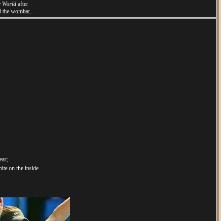
e World
after
d the wombat...
ear;
ite on the inside