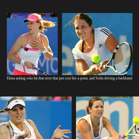
Elena asking who hit that error that just cost her a point, and Sofia driving a backhand