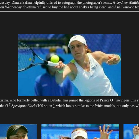
sday, Dinara Safina helpfully offered to autograph the photograper's lens... At
Sydney Wildlif
on Wednesday, Svetlana refused to buy the line about snakes being clean, and Ana Ivanovic fe
3
arina, who formerly batted with a Babolat, has joined the legions of Prince
O
swingers this y
3
 the
O
Speedport Black
(100 sq. in.), which looks similar to the
White
models, but only has wh