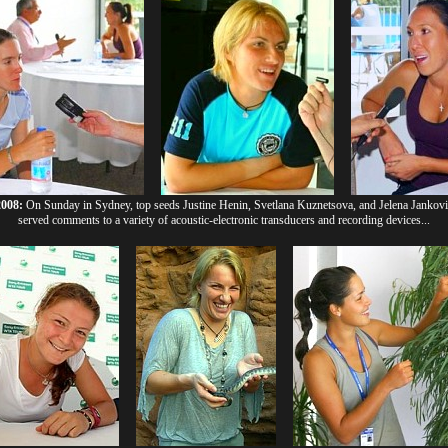
2008:
On Sunday in Sydney, top seeds Justine Henin, Svetlana Kuznetsova, and Jelena Jankovi
served comments to a variety of acoustic-electronic transducers and recording devices...