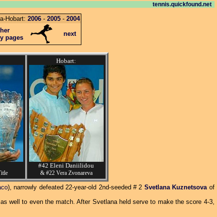
tennis.quickfound.net
a-Hobart:
2006
-
2005
-
2004
ther
next
ey pages
Hobart:
#42 Eleni Daniilidou
itle
& #22 Vera Zvonareva
aco
), narrowly defeated 22-year-old 2nd-seeded # 2
Svetlana Kuznetsova
of
as well to even the match. After Svetlana held serve to make the score 4-3,