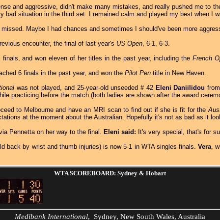
nse and aggressive, didn't make many mistakes, and really pushed me to the l
tty bad situation in the third set. I remained calm and played my best when I
st missed. Maybe I had chances and sometimes I should've been more aggressi
revious encounter, the final of last year's
US Open
, 6-1, 6-3.
inals, and won eleven of her titles in the past year, including the
French O
ached 6 finals in the past year, and won the
Pilot Pen
title in New Haven.
tional
was not played, and 25-year-old unseeded # 42
Eleni Daniilidou
from 
hile practicing before the match (both ladies are shown after the award cerem
oceed to Melbourne and have an MRI scan to find out if she is fit for the
Aus
ions at the moment about the Australian. Hopefully it's not as bad as it loo
a Pennetta on her way to the final.
Eleni said:
It's very special, that's for 
d back by wrist and thumb injuries) is now 5-1 in WTA singles finals.
Vera
, 
WTA SCOREBOARD: Sydney & Hobart
Medibank International
, Sydney, New South Wales, Australia