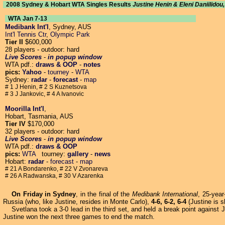
2008 Sydney & Hobart WTA Singles Results
Justine Henin & Eleni Daniilido
WTA Jan 7-13
Medibank Int'l
, Sydney, AUS
Int'l Tennis Ctr
,
Olympic Park
Tier II
$600,000
28 players - outdoor: hard
Live Scores
-
in popup window
WTA pdf.:
draws & OOP
-
notes
pics:
Yahoo
-
tourney
-
WTA
Sydney:
radar
-
forecast
-
map
# 1 J Henin, # 2 S Kuznetsova
# 3 J Jankovic, # 4 A Ivanovic
Moorilla Int'l
,
Hobart, Tasmania, AUS
Tier IV
$170,000
32 players - outdoor: hard
Live Scores
-
in popup window
WTA pdf.:
draws & OOP
pics:
WTA
tourney:
gallery
-
news
Hobart:
radar
-
forecast
-
map
# 21 A Bondarenko, # 22 V Zvonareva
# 26 A Radwanska, # 30 V Azarenka
On Friday in Sydney
, in the final of the
Medibank International
, 25-yea
Russia (who, like Justine, resides in Monte Carlo),
4-6, 6-2, 6-4
(Justine is s
Svetlana took a 3-0 lead in the third set, and held a break point against 
Justine won the next three games to end the match.