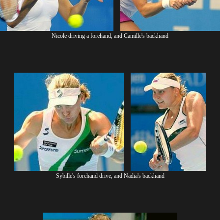
Nicole driving a forehand, and Camille's backhand
Sybille's forehand drive, and Nadia's backhand