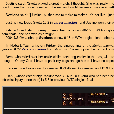
Justine said:
"Sveta played a great match, I thought. She was really inte
good to see that I could deal with the nerves tonight because I was in a pre
Svetlana said:
"[Justine] pushed me to make mistakes, it's not like I ju
Justine now leads Sveta 16-2 in
career matches
, and Justine won their p
6-time Grand Slam tourney champ
Justine
is now 40-16 in WTA singles f
semifinals; she has won 28 straight.
2004
US Open
champ
Svetlana
is now 9-13 in WTA singles finals; she re
In Hobart, Tasmania, on Friday
, the singles final of the
Morilla Interna
year-old # 22
Vera Zvonareva
from Moscow, Russia, injured her left ankle w
Vera, who rolled over her ankle while practicing earlier in the day, will pr
thought, 'Oh my God, I have to pack my bags and go home. I have no expectat
Eleni recorded wins over top-seeded # 21 Alona Bondarenko and # 39 Flavi
Eleni
, whose career-high ranking was # 14 in 2003 (and who has been hel
left wrist injury since then) is 5-5 in previous WTA singles finals.