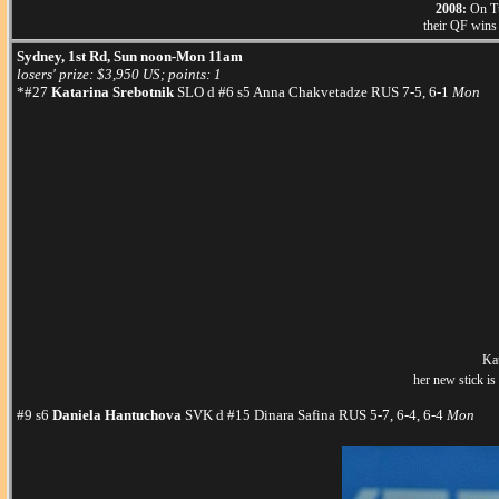
2008:
On Tue
their QF wins 
Sydney, 1st Rd, Sun noon-Mon 11am
losers' prize: $3,950 US; points: 1
*#27
Katarina Srebotnik
SLO d #6 s5 Anna Chakvetadze RUS 7-5, 6-1
Mon
Kat
her new stick is
#9 s6
Daniela Hantuchova
SVK d #15 Dinara Safina RUS 5-7, 6-4, 6-4
Mon