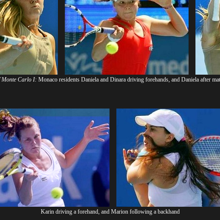
f Monte Carlo I:
Monaco residents Daniela and Dinara driving forehands, and Daniela after mat
Karin driving a forehand, and Marion following a backhand