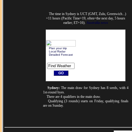
The time in Sydney is UCT (GMT, Zulu, Greenwich...)
+11 hours (Pacific Time+19, often=the next day, 5 hours
earlier; ET+16).
Australia news
Plan your trip
Local Radar
Detailed Forecast
Sydney:
The main draw for Sydney has 8 seeds, with 4
1st-round byes.
There are 4 qualifiers in the main draw.
Qualifying (3 rounds) starts on Friday, qualifying finals
are on Sunday.