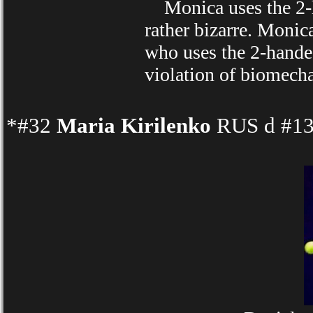
Monica uses the 2-ha
rather bizarre. Moni
who uses the 2-hand
violation of biomechan
*#32
Maria Kirilenko
RUS d #13 