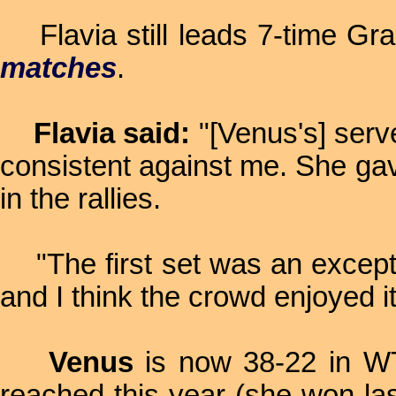
Flavia still leads 7-time Gr
matches
.
Flavia said:
"[Venus's] serv
consistent against me. She gav
in the rallies.
"The first set was an exceptio
and I think the crowd enjoyed i
Venus
is now 38-22 in WTA
reached this year (she won l