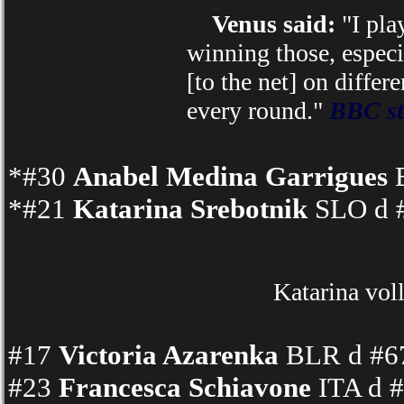
Venus said:
"I pla
winning those, especi
[to the net] on differ
every round."
BBC st
*#30
Anabel Medina Garrigues
E
*#21
Katarina Srebotnik
SLO d #
Katarina vol
#17
Victoria Azarenka
BLR d #67
#23
Francesca Schiavone
ITA d #