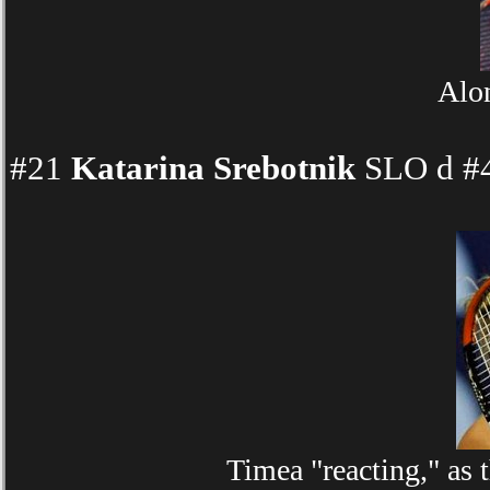
Alon
#21
Katarina Srebotnik
SLO d #4
Timea "reacting," as 