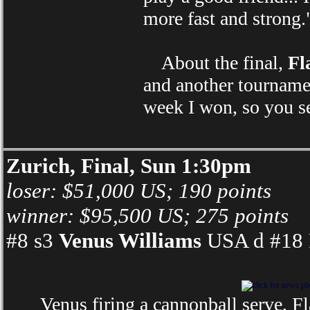
more fast and strong.
About the final,
Fl
and another tournamen
week I won, so you s
Zurich, Final, Sun 1:30pm
loser: $51,000 US; 190 points
winner: $95,500 US; 275 points
#8 s3
Venus Williams
USA d #18 F
Venus firing a cannonball serve, F