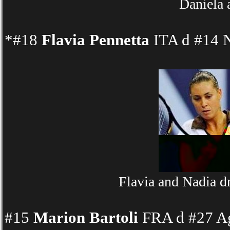
Daniela 
*#18
Flavia Pennetta
ITA d #14 N
Flavia and Nadia d
#15
Marion Bartoli
FRA d #27 Ag