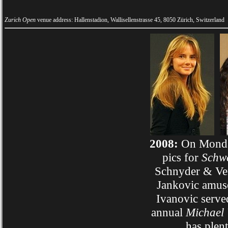
Zurich Open
venue address: Hallenstadion, Wallisellenstrasse 45, 8050 Zürich, Switzerland
2008:
On Monday
pics for
Schwe
Schnyder & Ven
Jankovic amuse
Ivanovic serve
annual
Michael
has plen