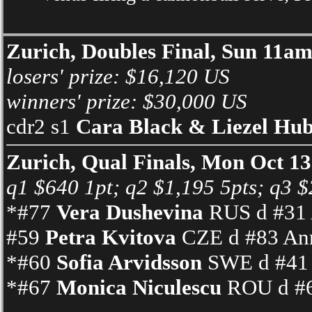
Zurich, Doubles Final, Sun 11a
losers' prize: $16,120 US
winners' prize: $30,000 US
cdr2 s1
Cara Black & Liezel Hu
Zurich, Qual Finals, Mon Oct 1
q1 $640 1pt; q2 $1,195 5pts; q3 $2
*#77
Vera Dushevina
RUS d #31 A
#59
Petra Kvitova
CZE d #83 Ann
*#60
Sofia Arvidsson
SWE d #41 I
*#67
Monica Niculescu
ROU d #6