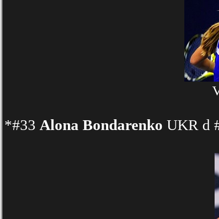
V
*#33
Alona Bondarenko
UKR d #1