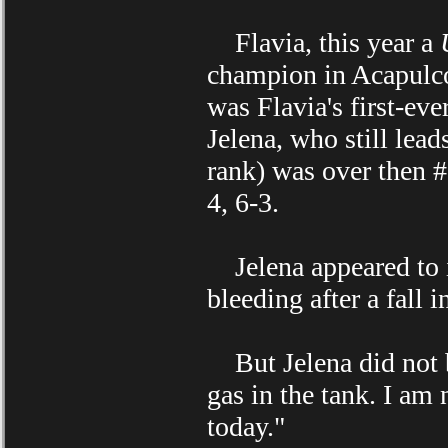
Flavia, this year a
champion in Acapulco 
was Flavia's first-eve
Jelena, who still lead
rank) was over then 
4, 6-3.
Jelena appeared to inj
bleeding after a fall i
But Jelena did not b
gas in the tank. I am
today."