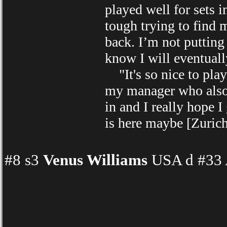
played well for sets 
tough trying to find 
back. I’m not putting 
know I will eventuall
"It's so nice to play 
my manager who also l
in and I really hope I
is here maybe [Zuric
#8 s3
Venus Williams
USA d #33 