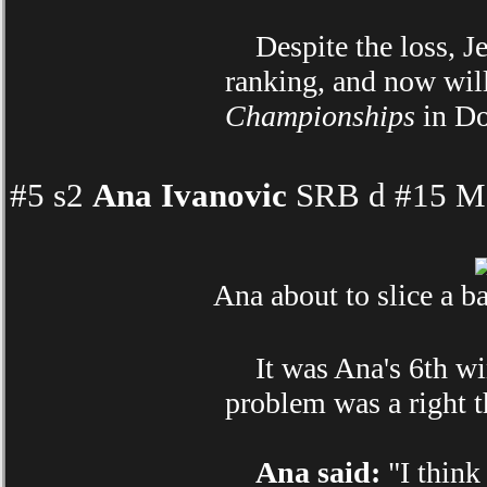
Despite the loss, Jele
ranking, and now will
Championships
in Do
#5 s2
Ana Ivanovic
SRB d #15 Ma
Ana about to slice a b
It was Ana's 6th win
problem was a right t
Ana said:
"I think 