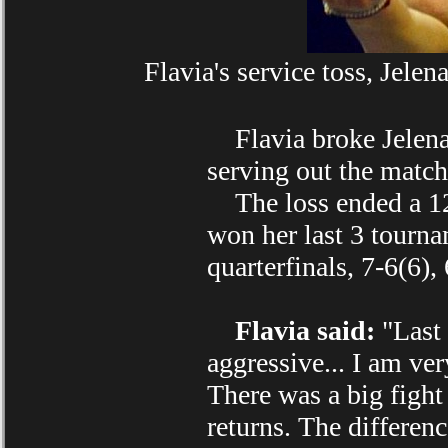
Flavia's service toss, Jele
Flavia broke Jelena's
serving out the match
The loss ended a 12
won her last 3 tourna
quarterfinals, 7-6(6), 
Flavia said:
"Last 
aggressive... I am ve
There was a big fight
returns. The differen