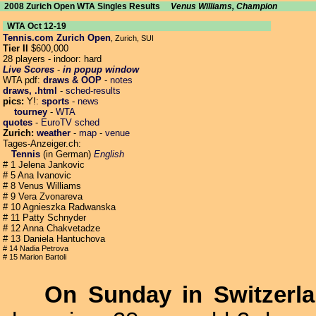
2008 Zurich Open WTA Singles Results
Venus Williams, Champion
WTA Oct 12-19
Tennis.com Zurich Open
, Zurich, SUI
Tier II
$600,000
28 players - indoor: hard
Live Scores
-
in popup window
WTA pdf:
draws & OOP
-
notes
draws, .html
-
sched-results
pics:
Y!:
sports
-
news
tourney
-
WTA
quotes
-
EuroTV sched
Zurich:
weather
-
map
-
venue
Tages-Anzeiger.ch:
Tennis
(in German)
English
# 1 Jelena Jankovic
# 5 Ana Ivanovic
# 8 Venus Williams
# 9 Vera Zvonareva
# 10 Agnieszka Radwanska
# 11 Patty Schnyder
# 12 Anna Chakvetadze
# 13 Daniela Hantuchova
# 14 Nadia Petrova
# 15 Marion Bartoli
On Sunday in Switzerl