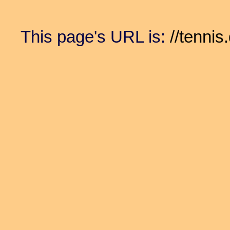
This page's URL is:
//tennis