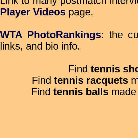
Link to many postmatch intervi
Player Videos
page.
WTA PhotoRankings
: the c
links, and bio info.
Find
tennis sh
Find
tennis racquets
m
Find
tennis balls
made 