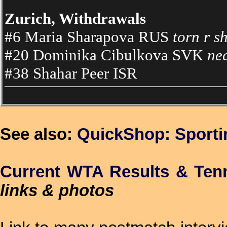
Zurich, Withdrawals
#6 Maria Sharapova RUS
torn r s
#20 Dominika Cibulkova SVK
ne
#38 Shahar Peer ISR
See also:
QuickShop: Sport
Current WTA Results & Ten
links & photos