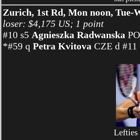
Zurich, 1st Rd, Mon noon, Tu
loser: $4,175 US; 1 point
#10 s5
Agnieszka Radwanska
POL
*#59 q
Petra Kvitova
CZE d #11 s
Lefties