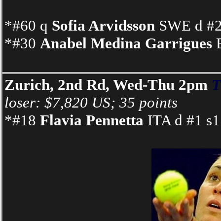
*#60 q
Sofia Arvidsson
SWE d #24
*#30
Anabel Medina Garrigues
E
Zurich, 2nd Rd, Wed-Thu 2pm
T
loser: $7,820 US; 35 points
*#18
Flavia Pennetta
ITA d #1 s1