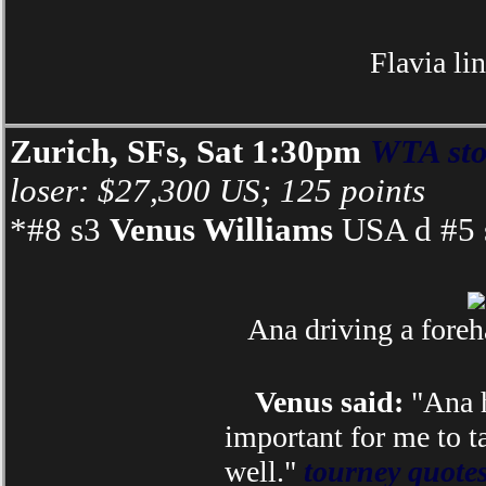
Flavia li
Zurich, SFs, Sat 1:30pm
WTA sto
loser: $27,300 US; 125 points
*#8 s3
Venus Williams
USA d #5 s
Ana driving a foreh
Venus said:
"Ana h
important for me to t
well."
tourney quote