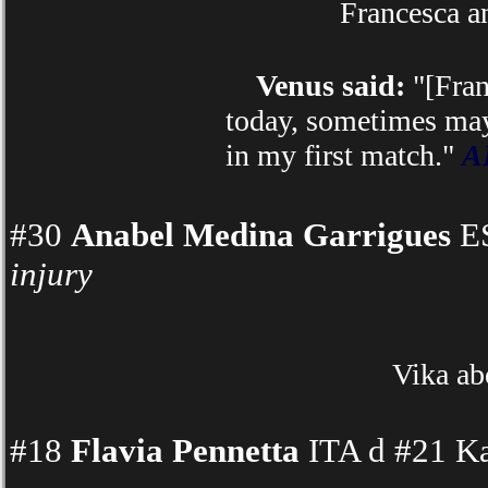
Francesca a
Venus said:
"[Fran
today, sometimes mayb
in my first match."
AP
#30
Anabel Medina Garrigues
ES
injury
Vika ab
#18
Flavia Pennetta
ITA d #21 Ka