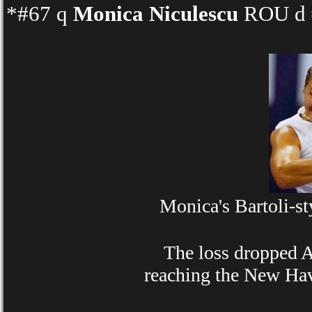
*#67 q
Monica Niculescu
ROU d #
Monica's Bartoli-st
The loss dropped Ann
reaching the New Hav