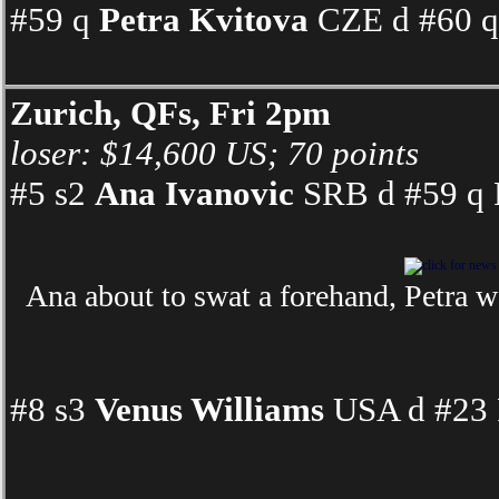
#59 q
Petra Kvitova
CZE d #60 q 
Zurich, QFs, Fri 2pm
loser: $14,600 US; 70 points
#5 s2
Ana Ivanovic
SRB d #59 q P
Ana about to swat a forehand, Petra w
#8 s3
Venus Williams
USA d #23 F