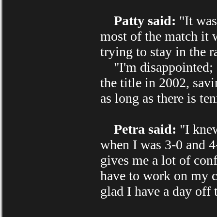
Patty said:
"It was
most of the match it w
trying to stay in the r
"I'm disappointed; I
the title in 2002, sa
as long as there is ten
Petra said:
"I knew
when I was 3-0 and 4-2
gives me a lot of con
have to work on my co
glad I have a day off