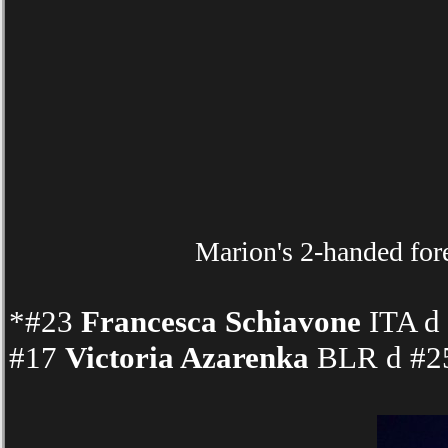
Marion's 2-handed for
*#23
Francesca Schiavone
ITA d 
#17
Victoria Azarenka
BLR d #25