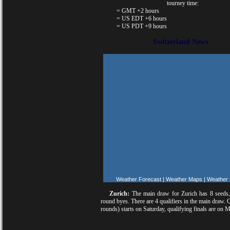
tourney time:
= GMT +2 hours
= US EDT +6 hours
= US PDT +9 hours
Switzerland News
Weather Forecast
|
Weather Maps
|
Weather
Zurich:
The main draw for Zurich has 8 seeds,
round byes. There are 4 qualifiers in the main draw. 
rounds) starts on Saturday, qualifying finals are on 