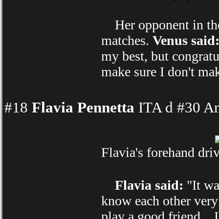
Her opponent in the f
matches.
Venus said
my best, but congratul
make sure I don't mak
#18
Flavia Pennetta
ITA d #30 An
Flavia's forehand dri
Flavia said:
"It wa
know each other very 
play a good friend... 