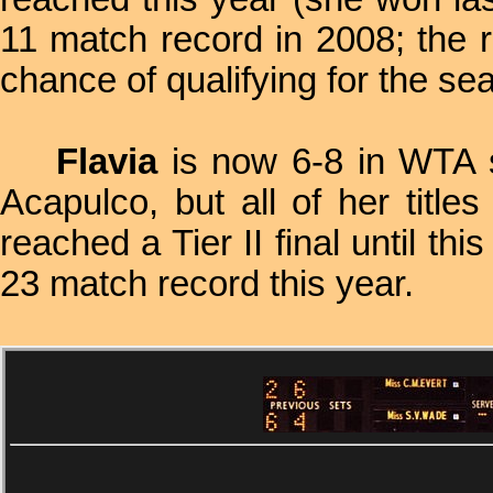
11 match record in 2008; the 
chance of qualifying for the s
Flavia
is now 6-8 in WTA si
Acapulco, but all of her titl
reached a Tier II final until t
23 match record this year.