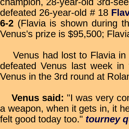
champion, 28-year-old 3rd-se
defeated 26-year-old # 18
Fla
6-2
(Flavia is shown during th
Venus's prize is $95,500; Flavi
Venus had lost to Flavia in th
defeated Venus last week in 
Venus in the 3rd round at Rolan
Venus said:
"I was very co
a weapon, when it gets in, it he
felt good today too."
tourney 