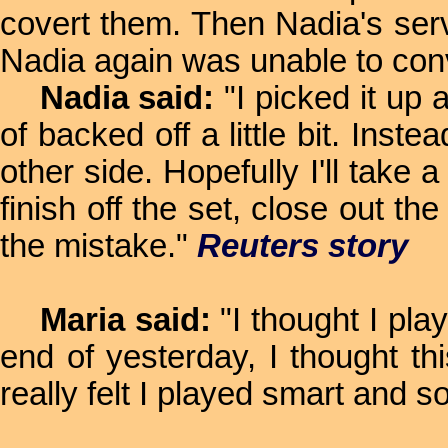
covert them. Then Nadia's serv
Nadia again was unable to conv
Nadia said:
"I picked it up a
of backed off a little bit. Inste
other side. Hopefully I'll take 
finish off the set, close out 
the mistake."
Reuters story
Maria said:
"I thought I play
end of yesterday, I thought thi
really felt I played smart and so