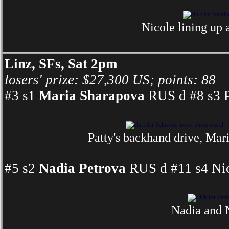
Nicole lining up 
Linz, SFs, Sat 2pm
losers' prize: $27,300 US; points: 88
#3 s1
Maria Sharapova
RUS d #8 s3 P
Patty's backhand drive, Mar
#5 s2
Nadia Petrova
RUS d #11 s4 Nic
Nadia and N