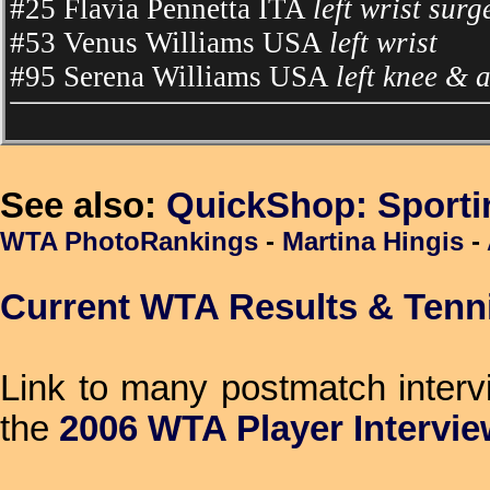
#25 Flavia Pennetta ITA
left wrist surg
#53 Venus Williams USA
left wrist
#95 Serena Williams USA
left knee & 
See also:
QuickShop: Sport
WTA PhotoRankings
-
Martina Hingis
-
Current WTA Results & Tenn
Link to many postmatch inter
the
2006 WTA Player Intervi