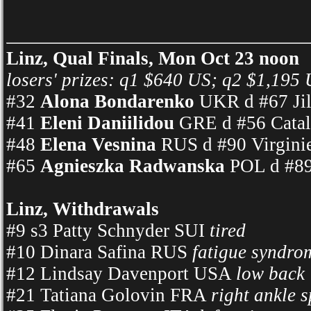
Linz, Qual Finals, Mon Oct 23 noon
losers' prizes: q1 $640 US; q2 $1,195 
#32
Alona Bondarenko
UKR d #67 Jil
#41
Eleni Daniilidou
GRE d #56 Catal
#48
Elena Vesnina
RUS d #90 Virginie
#65
Agnieszka Radwanska
POL d #89
Linz, Withdrawals
#9 s3 Patty Schnyder SUI
tired
#10 Dinara Safina RUS
fatigue syndro
#12 Lindsay Davenport USA
low back
#21 Tatiana Golovin FRA
right ankle 