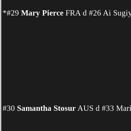
*#29
Mary Pierce
FRA d #26 Ai Sugiy
#30
Samantha Stosur
AUS d #33 Mari