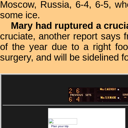
Moscow, Russia, 6-4, 6-5, whe
some ice.
Mary had ruptured a crucia
cruciate, another report says 
of the year due to a right foo
surgery, and will be sidelined 
Plan your trip