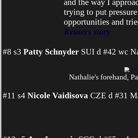
and the way I approac
trying to put pressure 
opportunities and tri
Reuters story
#8 s3
Patty Schnyder
SUI d #42 wc Na
Nathalie's forehand, Pa
#11 s4
Nicole Vaidisova
CZE d #31 Mar