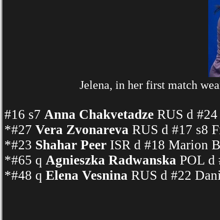
Jelena, in her first match we
#16 s7
Anna Chakvetadze
RUS d #24 
*#27
Vera Zvonareva
RUS d #17 s8 Fr
*#23
Shahar Peer
ISR d #18 Marion Ba
*#65 q
Agnieszka Radwanska
POL d 
*#48 q
Elena Vesnina
RUS d #22 Dani