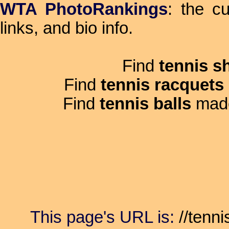
WTA PhotoRankings
: the c
links, and bio info.
Find
tennis s
Find
tennis racquets
Find
tennis balls
mad
This page's URL is:
//tenni