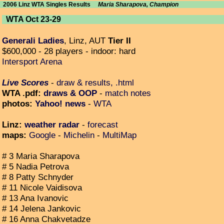
2006 Linz WTA Singles Results
Maria Sharapova, Champion
WTA Oct 23-29
Generali Ladies
, Linz, AUT
Tier II
$600,000 - 28 players - indoor: hard
Intersport Arena
Live Scores
-
draw & results, .html
WTA .pdf:
draws & OOP
-
match notes
photos:
Yahoo! news
-
WTA
Linz:
weather radar
-
forecast
maps:
Google
-
Michelin
-
MultiMap
# 3 Maria Sharapova
# 5 Nadia Petrova
# 8 Patty Schnyder
# 11 Nicole Vaidisova
# 13 Ana Ivanovic
# 14 Jelena Jankovic
# 16 Anna Chakvetadze