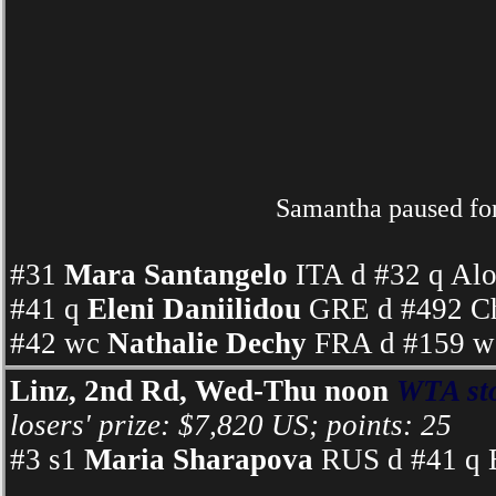
Samantha paused for 
#31
Mara Santangelo
ITA d #32 q Alo
#41 q
Eleni Daniilidou
GRE d #492 Ch
#42 wc
Nathalie Dechy
FRA d #159 wc
Linz, 2nd Rd, Wed-Thu noon
WTA st
losers' prize: $7,820 US; points: 25
#3 s1
Maria Sharapova
RUS d #41 q E