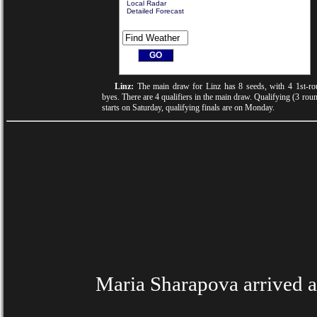
Local Radar
Detailed Forecast
Linz:
The main draw for Linz has 8 seeds, with 4 1st-ro
byes. There are 4 qualifiers in the main draw. Qualifying (3 rou
starts on Saturday, qualifying finals are on Monday.
Maria Sharapova arrived at