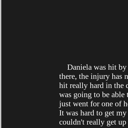
Daniela was hit by a 
there, the injury has
hit really hard in the
was going to be able 
just went for one of h
It was hard to get my 
couldn't really get u