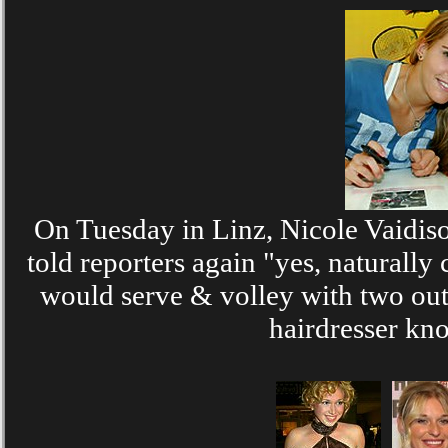
On Tuesday in Linz, Nicole Vaidiso
told reporters again "yes, natural
would serve & volley with two out 
hairdresser kno