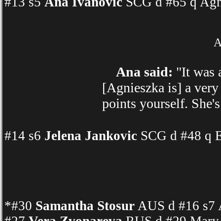
#13 s5
Ana Ivanovic
SCG d #65 q Agn
A
Ana said:
"It was 
[Agnieszka is] a very
points yourself. She's
#14 s6
Jelena Jankovic
SCG d #48 q E
*#30
Samantha Stosur
AUS d #16 s7 