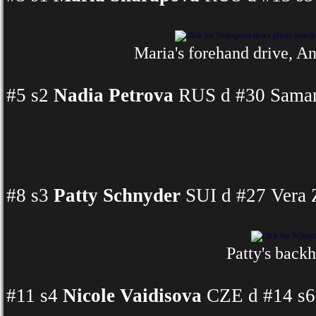
Maria's forehand drive, An
#5 s2
Nadia Petrova
RUS d #30 Samant
#8 s3
Patty Schnyder
SUI d #27 Vera 
Patty's backh
#11 s4
Nicole Vaidisova
CZE d #14 s6 