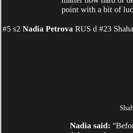
point with a bit of l
#5 s2
Nadia Petrova
RUS d #23 Shahar
Shah
Nadia said:
"Befor