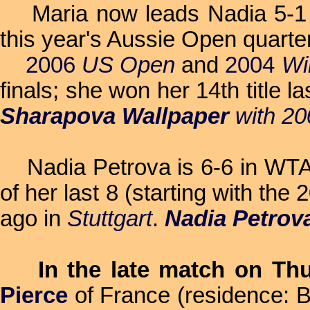
Maria now leads Nadia 5-1
this year's Aussie Open quarter
2006
US Open
and
2004
Wi
finals; she won her 14th title l
Sharapova Wallpaper
with 2
Nadia Petrova is 6-6 in WTA si
of her last 8 (starting with the
ago in
Stuttgart
.
Nadia Petrov
In the late match on Th
Pierce
of France (residence: B