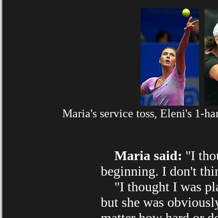
Maria's service toss, Eleni's 1-
Maria said:
"I tho
beginning. I don't thin
"I thought I was play
but she was obviously
matter how hard or de