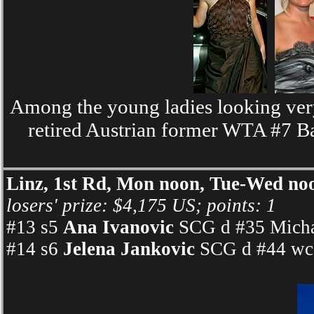
Among the young ladies looking very
retired Austrian former WTA #7 B
Linz, 1st Rd, Mon noon, Tue-Wed no
losers' prize: $4,175 US; points: 1
#13 s5
Ana Ivanovic
SCG d #35 Michae
#14 s6
Jelena Jankovic
SCG d #44 wc 