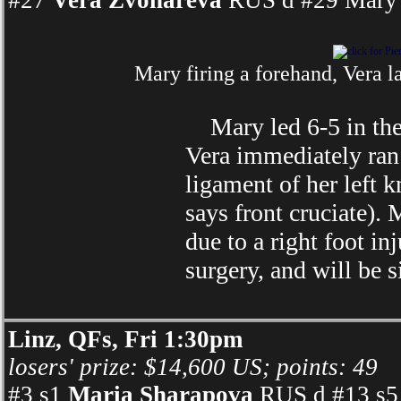
#27
Vera Zvonareva
RUS d #29 Mary 
Mary firing a forehand, Vera l
Mary led 6-5 in the s
Vera immediately ran 
ligament of her left k
says front cruciate).
due to a right foot in
surgery, and will be 
Linz, QFs, Fri 1:30pm
losers' prize: $14,600 US; points: 49
#3 s1
Maria Sharapova
RUS d #13 s5 