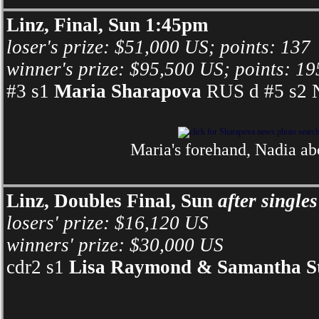
Linz, Final, Sun 1:45pm
loser's prize: $51,000 US; points: 137
winner's prize: $95,500 US; points: 19
#3 s1
Maria Sharapova
RUS d #5 s2 N
Maria's forehand, Nadia ab
Linz, Doubles Final, Sun
after singles
losers' prize: $16,120 US
winners' prize: $30,000 US
cdr2 s1
Lisa Raymond & Samantha S