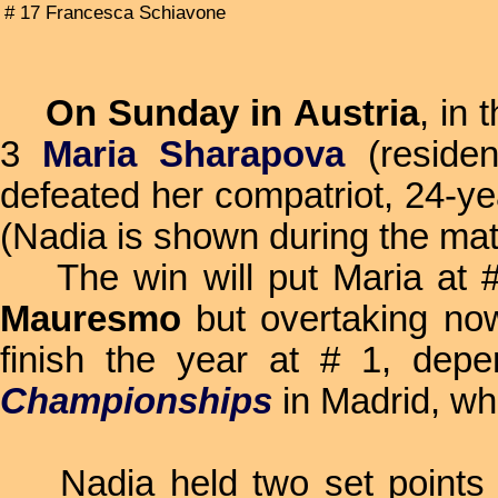
# 17 Francesca Schiavone
On Sunday in Austria
, in 
3
Maria Sharapova
(reside
defeated her compatriot, 24-y
(Nadia is shown during the mat
The win will put Maria at # 
Mauresmo
but overtaking n
finish the year at # 1, dep
Championships
in Madrid, wh
Nadia held two set points wh