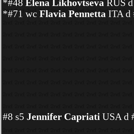
*#48
Elena Likhovtseva
RUS d 
*#71 wc
Flavia Pennetta
ITA d 
#8 s5
Jennifer Capriati
USA d #