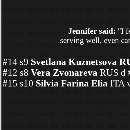
Jennifer said:
"I f
serving well, even ca
#14 s9
Svetlana Kuznetsova R
#12 s8
Vera Zvonareva
RUS d #
#15 s10
Silvia Farina Elia
ITA v