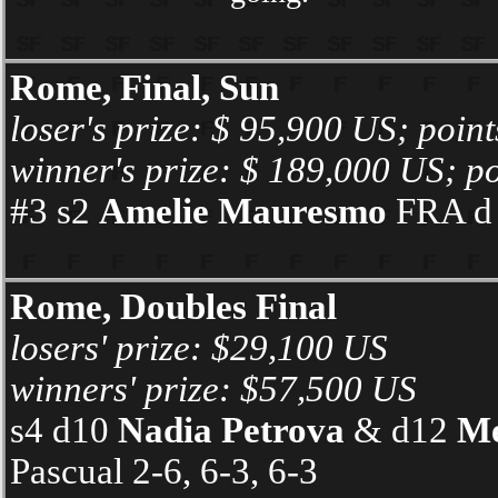
Rome, Final, Sun
loser's prize: $ 95,900 US; poin
winner's prize: $ 189,000 US; po
#3 s2
Amelie Mauresmo
FRA d #
Rome, Doubles Final
losers' prize: $29,100 US
winners' prize: $57,500 US
s4 d10
Nadia Petrova
& d12
Me
Pascual 2-6, 6-3, 6-3