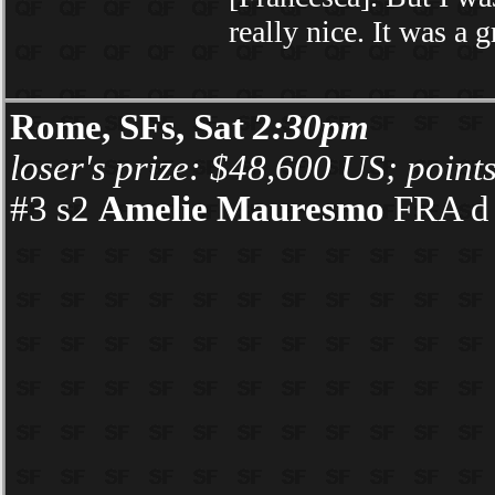
really nice. It was a 
Rome, SFs, Sat
2:30pm
loser's prize: $48,600 US; point
#3 s2
Amelie Mauresmo
FRA d 