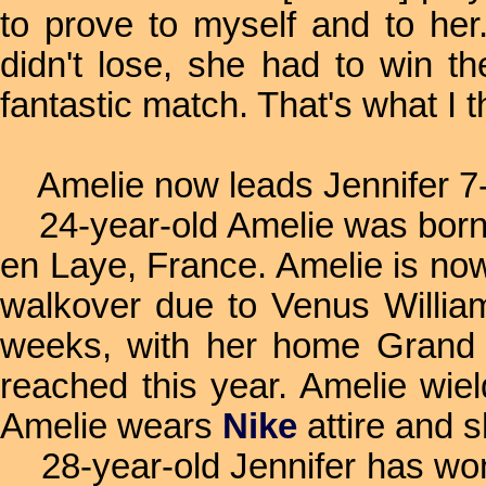
to prove to myself and to her.
didn't lose, she had to win th
fantastic match. That's what I t
Amelie now leads Jennifer 7
24-year-old Amelie was born 
en Laye, France. Amelie is now
walkover due to Venus William'
weeks, with her home Grand 
reached this year. Amelie wie
Amelie wears
Nike
attire and 
28-year-old Jennifer has won 1