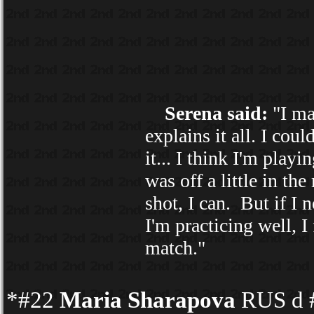
Serena said:
"I ma
explains it all. I coul
it... I think I'm playi
was off a little in th
shot, I can. But if I 
I'm practicing well, I
match."
*#22
Maria Sharapova
RUS d #