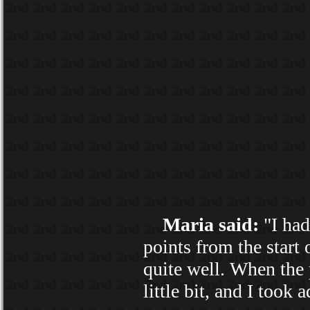
Maria said:
"I had
points from the start o
quite well. When the 
little bit, and I took 