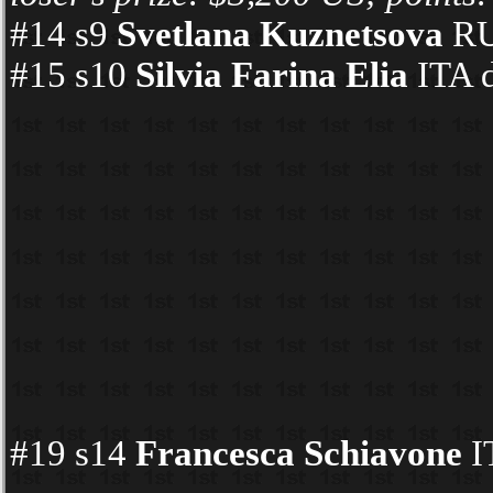
#14 s9
Svetlana Kuznetsova
RUS
#15 s10
Silvia Farina Elia
ITA d
#19 s14
Francesca Schiavone
I