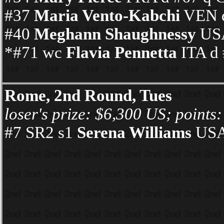
#37
Maria Vento-Kabchi
VEN d
#40
Meghann Shaughnessy
USA
*#71 wc
Flavia Pennetta
ITA d 
Rome, 2nd Round, Tues
loser's prize: $6,300 US; points:
#7 SR2 s1
Serena Williams
USA 