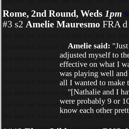
Rome, 2nd Round, Weds
1pm
s
#3 s2
Amelie Mauresmo
FRA d 
Amelie said:
"Just 
adjusted myself to th
effective on what I wa
was playing well and 
all I wanted to make t
"[Nathalie and I hav
were probably 9 or 10
know each other prett