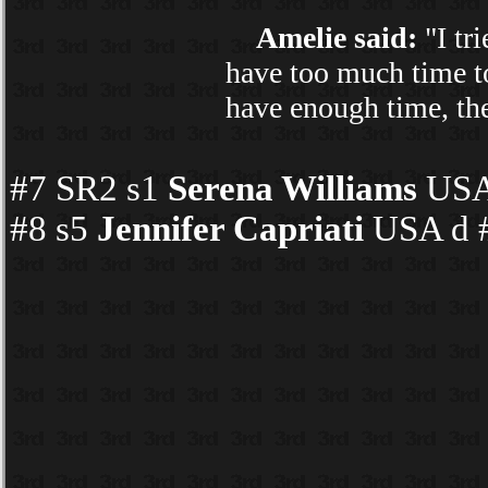
Amelie said:
"I tr
have too much time to
have enough time, then
#7 SR2 s1
Serena Williams
USA 
#8 s5
Jennifer Capriati
USA d #