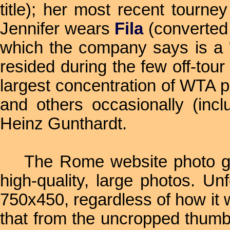
title); her most recent tourn
Jennifer wears
Fila
(converted
which the company says is a "
resided during the few off-tou
largest concentration of WTA p
and others occasionally (inc
Heinz Gunthardt.
The Rome website photo galler
high-quality, large photos. Un
750x450, regardless of how it 
that from the uncropped thumbn