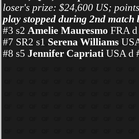
loser's prize: $24,600 US; point
play stopped during 2nd match 
#3 s2
Amelie Mauresmo
FRA d #
#7 SR2 s1
Serena Williams
USA 
#8 s5
Jennifer Capriati
USA d #