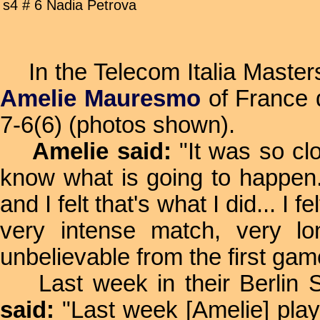
s4 # 6 Nadia Petrova
In the Telecom Italia Masters
Amelie Mauresmo
of France 
7-6(6) (photos shown).
Amelie said:
"It was so clo
know what is going to happen. 
and I felt that's what I did... I
very intense match, very l
unbelievable from the first ga
Last week in their Berlin SF
said:
"Last week [Amelie] playe