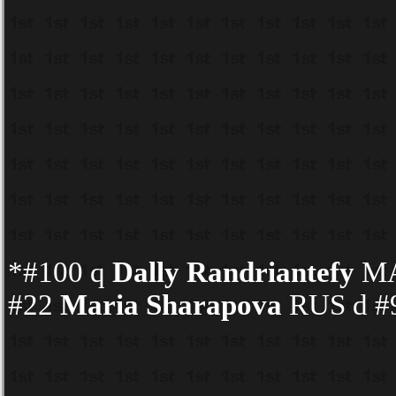
*#100 q
Dally Randriantefy
MA
#22
Maria Sharapova
RUS d #9