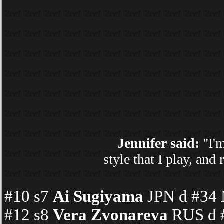
Jennifer said:
"I'm
style that I play, an
#10 s7
Ai Sugiyama
JPN d #34 
#12 s8
Vera Zvonareva
RUS d #