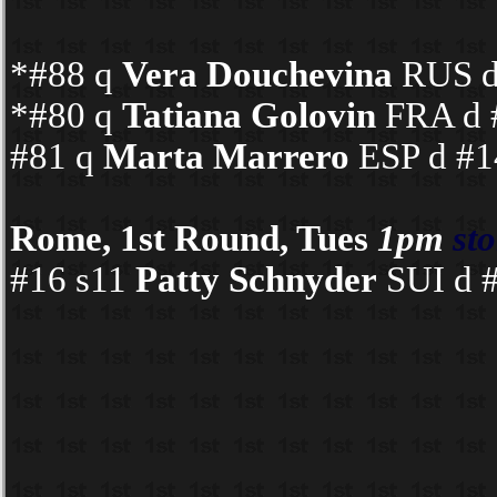
*#88 q
Vera Douchevina
RUS d 
*#80 q
Tatiana Golovin
FRA d #
#81 q
Marta Marrero
ESP d #14
Rome, 1st Round, Tues
1pm
st
#16 s11
Patty Schnyder
SUI d #