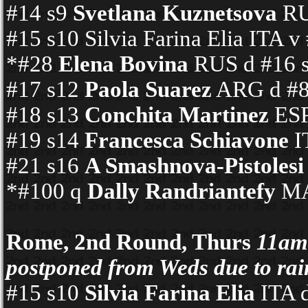
#14 s9
Svetlana Kuznetsova
RUS
#15 s10 Silvia Farina Elia IT
*#28
Elena Bovina
RUS d #16 s
#17 s12
Paola Suarez
ARG d #80
#18 s13
Conchita Martinez
ESP
#19 s14
Francesca Schiavone
I
#21 s16
A Smashnova-Pistolesi
*#100 q
Dally Randriantefy
MAD
Rome, 2nd Round, Thurs
11am
postponed from Weds due to rai
#15 s10
Silvia Farina Elia
ITA 