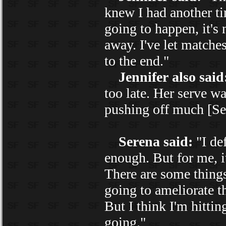
knew I had another time
going to happen, it's 
away. I've let matches
to the end."
Jennifer also said
too late. Her serve wa
pushing off much [Se
Serena said:
"I def
enough. But for me, it'
There are some things
going to ameliorate t
But I think I'm hittin
going."