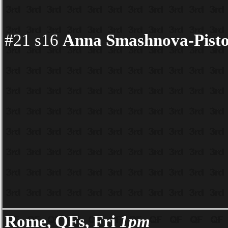
#21 s16
Anna Smashnova-Pisto
Rome, QFs, Fri
1pm