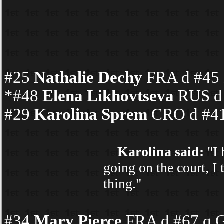
#25
Nathalie Dechy
FRA d #45 K
*#48
Elena Likhovtseva
RUS d 
#29
Karolina Sprem
CRO d #41
Karolina said:
"I 
going on the court, I 
thing."
#34
Mary Pierce
FRA d #67 q G