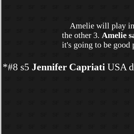
Amelie will play in h
the other 3.
Amelie s
it's going to be good
*#8 s5
Jennifer Capriati
USA d 