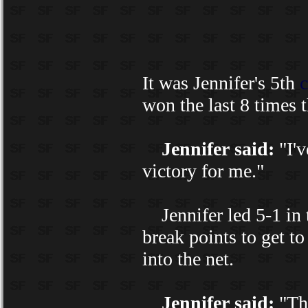
It was Jennifer's 5th
c
won the last 8 times 
Jennifer said:
"I'v
victory for me."
Jennifer led 5-1 in t
break points to get to
into the net.
Jennifer said:
"The