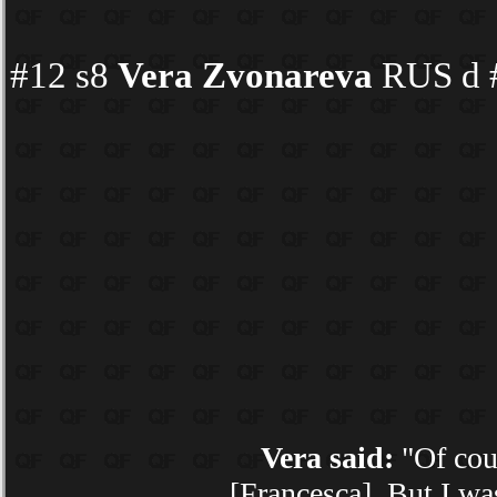
#12 s8
Vera Zvonareva
RUS d #
Vera said:
"Of cour
[Francesca]. But I wa