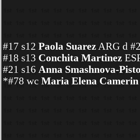
#17 s12
Paola Suarez
ARG d #24
#18 s13
Conchita Martinez
ESP
#21 s16
Anna Smashnova-Pisto
*#78 wc
Maria Elena Camerin