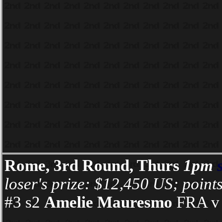
Rome, 3rd Round, Thurs
1pm
loser's prize: $12,450 US; point
#3 s2
Amelie Mauresmo
FRA v 