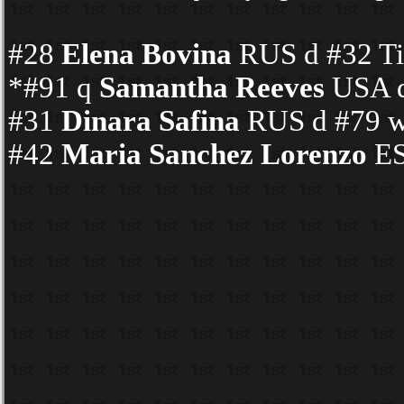
#28
Elena Bovina
RUS d #32 Tin
*#91 q
Samantha Reeves
USA d
#31
Dinara Safina
RUS d #79 wc
#42
Maria Sanchez Lorenzo
ES