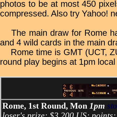
photos to be at most 450 pixe
compressed. Also try Yahoo! 
The main draw for Rome had 1
and 4 wild cards in the main dr
Rome time is GMT (UCT, ZULU
round play begins at 1pm local
Rome, 1st Round, Mon
1pm
st
loser's prize: $3,200 US; points: