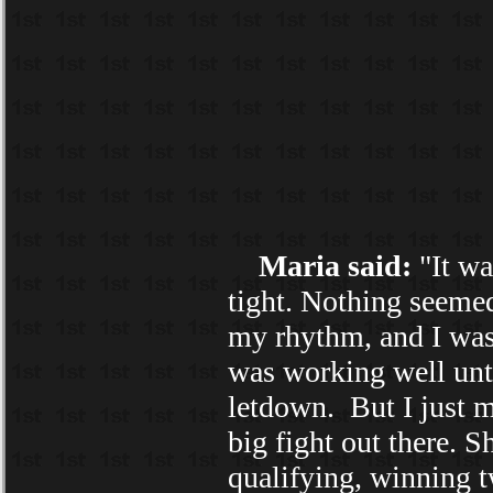
Maria said:
"It wa
tight. Nothing seemed
my rhythm, and I was 
was working well unti
letdown. But I just m
big fight out there. S
qualifying, winning t