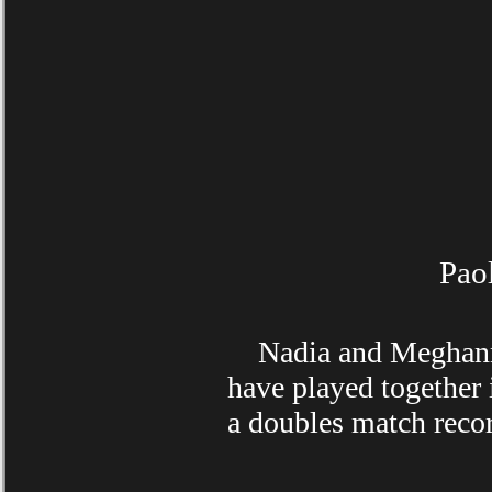
Pao
Nadia and Meghann ha
have played together
a doubles match recor