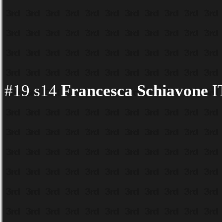
#19 s14
Francesca Schiavone
I