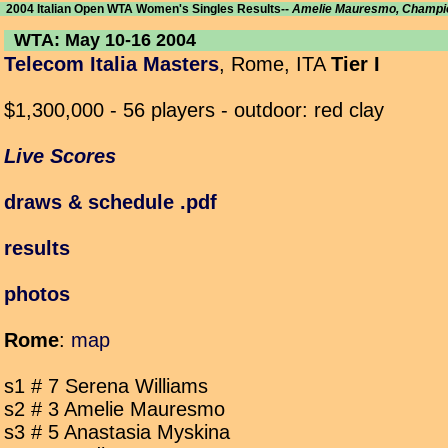
2004 Italian Open WTA Women's Singles Results--
Amelie Mauresmo, Champi
WTA: May 10-16 2004
Telecom Italia Masters
, Rome, ITA
Tier I
$1,300,000 - 56 players - outdoor: red clay
Live Scores
draws & schedule .pdf
results
photos
Rome
:
map
s1 # 7 Serena Williams
s2 # 3 Amelie Mauresmo
s3 # 5 Anastasia Myskina