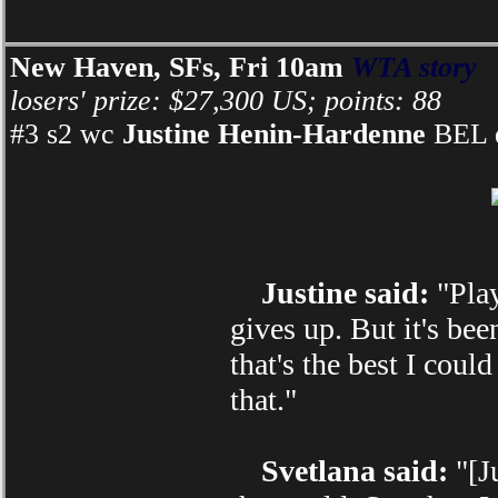
New Haven, SFs, Fri 10am
WTA story
losers' prize: $27,300 US; points: 88
#3 s2 wc
Justine Henin-Hardenne
BEL d
Justine said:
"Play
gives up. But it's bee
that's the best I cou
that."
Svetlana said:
"[Ju