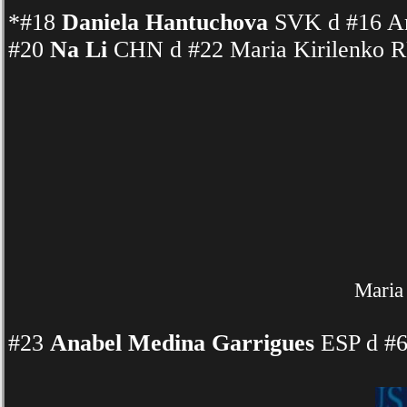
*#18
Daniela Hantuchova
SVK d #16 An
#20
Na Li
CHN d #22 Maria Kirilenko R
Maria 
#23
Anabel Medina Garrigues
ESP d #6