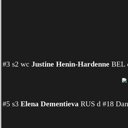
#3 s2 wc
Justine Henin-Hardenne
BEL d
#5 s3
Elena Dementieva
RUS d #18 Dani