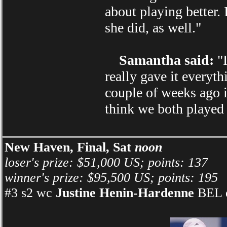
about playing better. 
she did, as well."
Samantha said:
"I
really gave it everyth
couple of weeks ago i
think we both played 
New Haven, Final, Sat
noon
loser's prize: $51,000 US; points: 137
winner's prize: $95,500 US; points: 195
#3 s2 wc
Justine Henin-Hardenne
BEL d