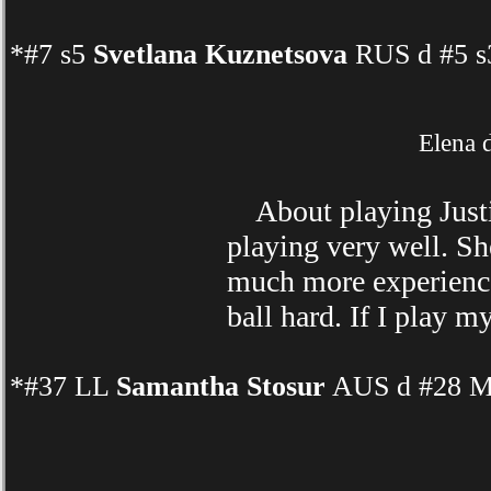
*#7 s5
Svetlana Kuznetsova
RUS d #5 s3
Elena 
About playing Justi
playing very well. Sh
much more experience 
ball hard. If I play m
*#37 LL
Samantha Stosur
AUS d #28 Ma