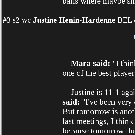
balls where maybe she 
#3 s2 wc
Justine Henin-Hardenne
BEL d
Mara said:
"I thin
one of the best player
Justine is 11-1 agai
said:
"I've been very 
But tomorrow is anoth
last meetings, I think
because tomorrow the 