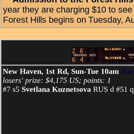
year they are charging $10 to see 
Forest Hills begins on Tuesday, A
New Haven, 1st Rd, Sun-Tue 10am
Tue
losers' prize: $4,175 US; points: 1
#7 s5
Svetlana Kuznetsova
RUS d #51 q 