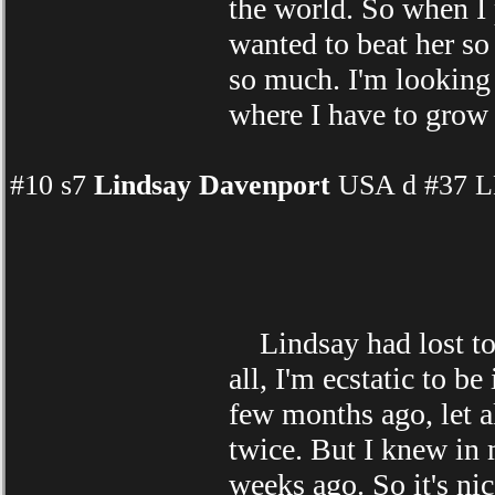
the world. So when I 
wanted to beat her so
so much. I'm looking 
where I have to grow
#10 s7
Lindsay Davenport
USA d #37 LL
Lindsay had lost to
all, I'm ecstatic to b
few months ago, let a
twice. But I knew in 
weeks ago. So it's nic