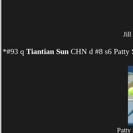
Jil
*#93 q
Tiantian Sun
CHN d #8 s6 Patty 
Patty