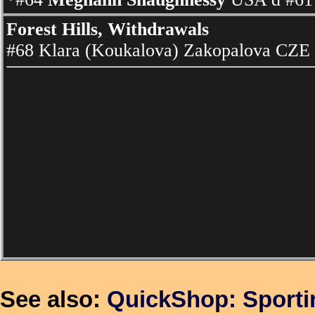
Forest Hills, Withdrawals
#68 Klara (Koukalova) Zakopalova CZE
See also:
QuickShop: Sport