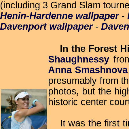
(including 3 Grand Slam tourney
Henin-Hardenne wallpaper
-
Davenport wallpaper
-
Daven
In the Forest H
Shaughnessy
from
Anna Smashnova
presumably from the
photos, but the hig
historic center court
It was the first ti