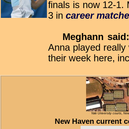
finals is now 12-1.
3 in
career match
Meghann said
Anna played really 
their week here, in
Yale University courts, New
New Haven current c