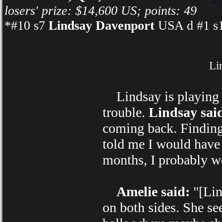
losers' prize: $14,600 US; points: 49
*#10 s7
Lindsay Davenport
USA d #1 s1
Li
Lindsay is playing i
trouble.
Lindsay sai
coming back. Finding 
told me I would have 
months, I probably w
Amelie said:
"[Lind
on both sides. She s