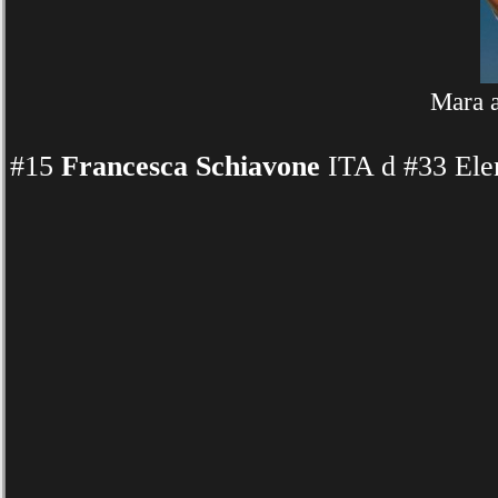
Mara a
#15
Francesca Schiavone
ITA d #33 Ele