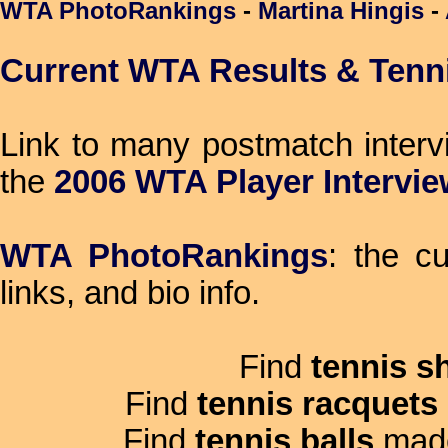
WTA PhotoRankings
-
Martina Hingis
-
Current WTA Results & Tenn
Link to many postmatch inter
the
2006 WTA Player Intervi
WTA PhotoRankings
: the c
links, and bio info.
Find
tennis s
Find
tennis racquets
Find
tennis balls
mad