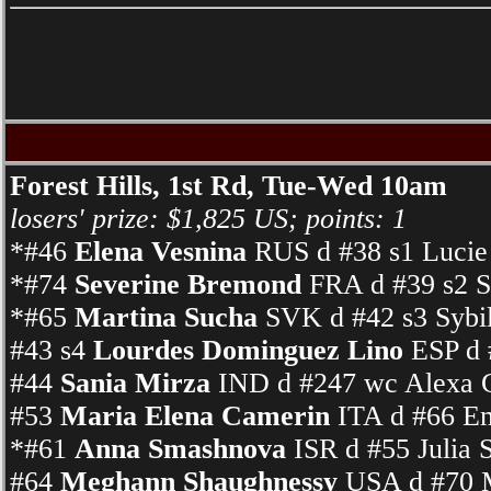
Forest Hills, 1st Rd, Tue-Wed 10am
losers' prize: $1,825 US; points: 1
*#46
Elena Vesnina
RUS d #38 s1 Lucie
*#74
Severine Bremond
FRA d #39 s2 S
*#65
Martina Sucha
SVK d #42 s3 Sybi
#43 s4
Lourdes Dominguez Lino
ESP d 
#44
Sania Mirza
IND d #247 wc Alexa G
#53
Maria Elena Camerin
ITA d #66 Em
*#61
Anna Smashnova
ISR d #55 Julia 
#64
Meghann Shaughnessy
USA d #70 M