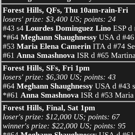
Forest Hills, QFs, Thu 10am-rain-Fri
losers' prize: $3,400 US; points: 24
#43 s4
Lourdes Dominguez Lino
ESP d 
*#64
Meghann Shaughnessy
USA d #46 
#53
Maria Elena Camerin
ITA d #74 Se
#61
Anna Smashnova
ISR d #65 Martina
Forest Hills, SFs, Fri 1pm
losers' prize: $6,300 US; points: 43
#64
Meghann Shaughnessy
USA d #43 s
*#61
Anna Smashnova
ISR d #53 Maria 
Forest Hills, Final, Sat 1pm
loser's prize: $12,000 US; points: 67
winner's prize: $22,000 US; points: 95
*#64
Meghann Shaughnessy
USA d #61 