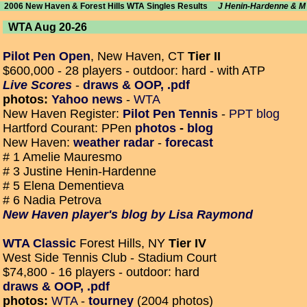
2006 New Haven & Forest Hills WTA Singles Results
J Henin-Hardenne & 
WTA Aug 20-26
Pilot Pen Open
, New Haven, CT
Tier II
$600,000 - 28 players - outdoor: hard - with ATP
Live Scores
-
draws & OOP, .pdf
photos:
Yahoo news
-
WTA
New Haven Register:
Pilot Pen Tennis
-
PPT blog
Hartford Courant: PPen
photos
-
blog
New Haven:
weather radar
-
forecast
# 1 Amelie Mauresmo
# 3 Justine Henin-Hardenne
# 5 Elena Dementieva
# 6 Nadia Petrova
New Haven player's blog by Lisa Raymond
WTA Classic
Forest Hills, NY
Tier IV
West Side Tennis Club - Stadium Court
$74,800 - 16 players - outdoor: hard
draws & OOP, .pdf
photos:
WTA
-
tourney
(2004 photos)