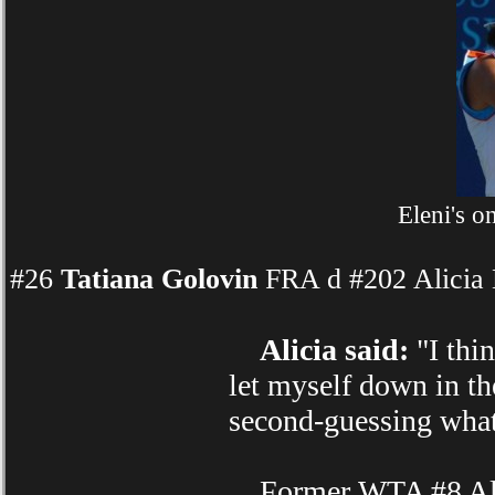
Eleni's 
#26
Tatiana Golovin
FRA d #202 Alicia 
Alicia said:
"I thin
let myself down in the
second-guessing what
Former WTA #8 Alici