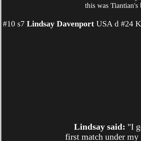
this was Tiantian's
#10 s7
Lindsay Davenport
USA d #24 Ka
Lindsay said:
"I g
first match under my 