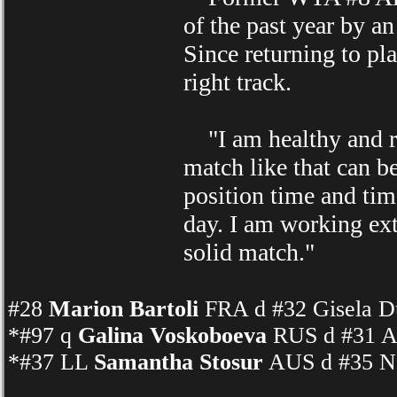
of the past year by an
Since returning to pl
right track.
"I am healthy and rea
match like that can b
position time and tim
day. I am working ext
solid match."
#28
Marion Bartoli
FRA d #32 Gisela D
*#97 q
Galina Voskoboeva
RUS d #31 A
*#37 LL
Samantha Stosur
AUS d #35 Na