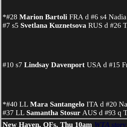
*#28
Marion Bartoli
FRA d #6 s4 Nadia 
#7 s5
Svetlana Kuznetsova
RUS d #26 Ta
#10 s7
Lindsay Davenport
USA d #15 Fr
*#40 LL
Mara Santangelo
ITA d #20 N
#37 LL
Samantha Stosur
AUS d #93 q T
New Haven, QFs, Thu 10am
WTA story