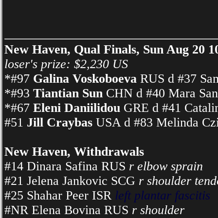
New Haven, Qual Finals, Sun Aug 20 
loser's prize: $2,230 US
*#97
Galina Voskoboeva
RUS d #37 Sam
*#93
Tiantian Sun
CHN d #40 Mara Sant
*#67
Eleni Daniilidou
GRE d #41 Catalin
#51
Jill Craybas
USA d #83 Melinda Czi
New Haven, Withdrawals
#14 Dinara Safina RUS
r elbow sprain
#21 Jelena Jankovic SCG
r shoulder tend
#25 Shahar Peer ISR
left plantar fascitis
#NR Elena Bovina RUS
r shoulder