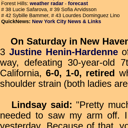
Forest Hills:
weather radar
-
forecast
# 38 Lucie Safarova, # 39 Sofia Arvidsson
# 42 Sybille Bammer, # 43 Lourdes Dominguez Lino
QuickNews:
New York City News & Links
On Saturday in New Have
3
Justine Henin-Hardenne
of
way, defeating 30-year-old 
California,
6-0, 1-0, retired
wh
shoulder strain (both ladies a
Lindsay said:
"Pretty much
needed to saw my arm off. I
yesterday. Because of that, y