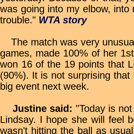
was going into my elbow, into m
trouble."
WTA story
The match was very unusual in
games, made 100% of her 1st 
won 16 of the 19 points that L
(90%). It is not surprising tha
big event next week.
Justine said:
"Today is not 
Lindsay. I hope she will feel 
wasn't hitting the ball as usual