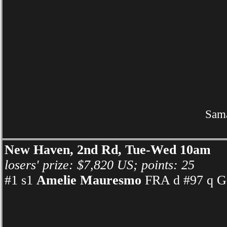
Sama
New Haven, 2nd Rd, Tue-Wed 10am
losers' prize: $7,820 US; points: 25
#1 s1
Amelie Mauresmo
FRA d #97 q Ga