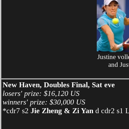
Justine vol
and Jus
New Haven, Doubles Final, Sat eve
losers' prize: $16,120 US
winners' prize: $30,000 US
*cdr7 s2
Jie Zheng & Zi Yan
d cdr2 s1 