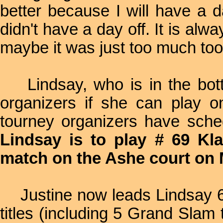
better because I will have a 
didn't have a day off. It is a
maybe it was just too much to
Lindsay, who is in the bott
organizers if she can play 
tourney organizers have sche
Lindsay is to play # 69 Kl
match on the Ashe court on
Justine now leads Lindsay 6
titles (including 5 Grand Slam