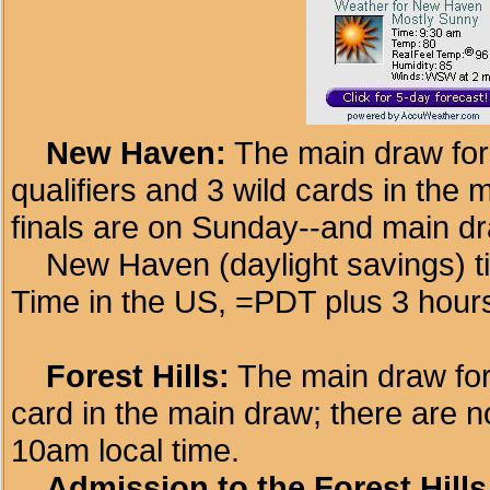
New Haven:
The main draw for
qualifiers and 3 wild cards in the
finals are on Sunday--and main d
New Haven (daylight savings) ti
Time in the US, =PDT plus 3 hour
Forest Hills:
The main draw for 
card in the main draw; there are no
10am local time.
Admission to the Forest Hills