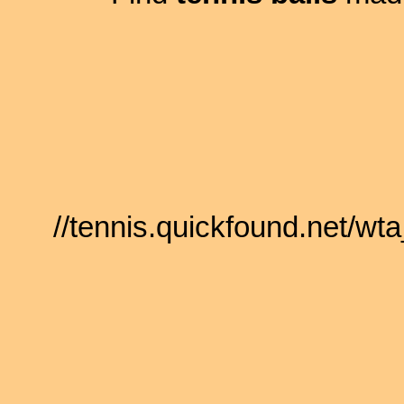
//tennis.quickfound.net/w