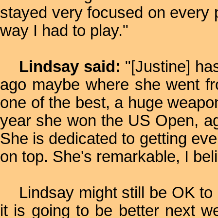
stayed very focused on every po
way I had to play."
Lindsay said:
"[Justine] ha
ago maybe where she went fro
one of the best, a huge weapo
year she won the US Open, aga
She is dedicated to getting eve
on top. She's remarkable, I bel
Lindsay might still be OK to 
it is going to be better next w