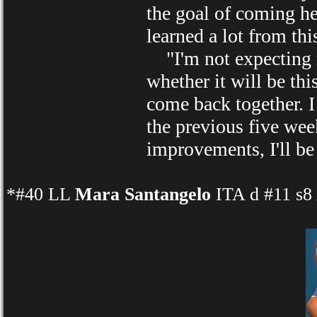
the goal of coming her
learned a lot from thi
"I'm not expecting mi
whether it will be thi
come back together. I 
the previous five wee
improvements, I'll be
*#40 LL
Mara Santangelo
ITA d #11 s8 