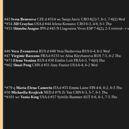
#43
Iveta Benesova
CZE d #314 wc Sanja Ancic CRO 6(2)-7, 6-1, 7-6(2)
Wed
*#54
Jill Craybas
USA d #44 Jelena Kostanic CRO 6-3, 4-6, 6-1
Thu
*#53
Shinobu Asagoe
JPN d #45 N Llagostera Vives ESP 7-6(2), 2-3
retired-- r 
#46
Vera Zvonareva
RUS d #48 Vera Dushevina RUS 6-4, 6-2
Wed
#47
Virginie Razzano
FRA d #233 wc Alisa Kleybanova RUS 7-5, 6-2
Thu
*#73
Elena Vesnina
RUS d #50 Emilie Loit FRA 6-3, 7-6(4)
Thu
*#62
Shuai Peng
CHN d #51 Amy Frazier USA 6-4, 6-2
Wed
*#79 q
Maria Elena Camerin
ITA d #55 Emma Laine FIN 4-6, 6-2, 6-3
Thu
#56
Michaella Krajicek
NED d #76 Zi Yan CHN 6-3, 5-7, 6-1
Thu
*#101 wc
Vania King
USA d #57 Sybille Bammer AUT 0-6, 6-1, 7-5
Thu