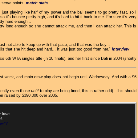
d serve points.
match stats
'm just playing like half of my power and the ball seems to go pretty fast, so I
so it's bounce pretty high, and it's hard to hit it back to me. For sure it's very
tty hard enough...
ty long enough so she cannot attack me, and then I can attack her. This is
st not able to keep up with that pace, and that was the key...
ls that she hit deep and hard... It was just too good from her."
interview
's 6th WTA singles title (in 10 finals), and her first since Bali in 2004 (shortly
irst week, and main draw play does not begin until Wednesday. And with a 96
arently even those
unfit
to play are being fined; this is rather odd). This should
een raised by $390,000 over 2005.
 loser
ek
raw"?