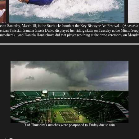
 on Saturday, March 18, in the Starbucks booth at the Key Biscayne Art Festival... (Anastasia
merican Twist)... Gaucha Gisela Dulko displayed her riding skills on Tuesday at the Miami Sea
mewhere)... and Daniela Hantuchova did that player rep thing at the draw ceremony on Monday
3 of Thursday's matches were postponed to Friday due to rain