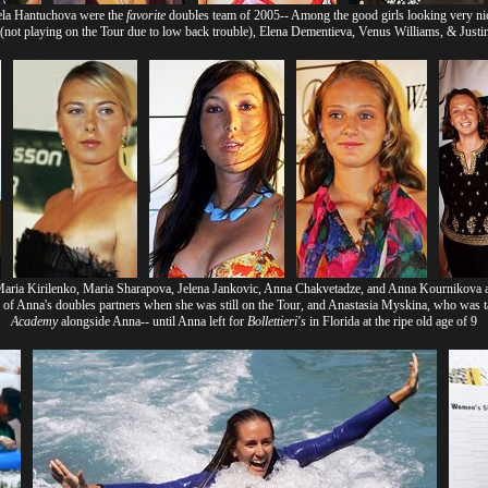
la Hantuchova were the
favorite
doubles team of 2005-- Among the good girls looking very ni
not playing on the Tour due to low back trouble), Elena Dementieva, Venus Williams, & Just
Maria Kirilenko, Maria Sharapova, Jelena Jankovic, Anna Chakvetadze, and Anna Kournikova a
of Anna's doubles partners when she was still on the Tour, and Anastasia Myskina, who was
Academy
alongside Anna-- until Anna left for
Bollettieri's
in Florida at the ripe old age of 9