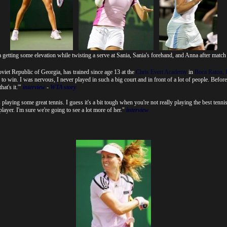
getting some elevation while twisting a serve at Sania, Sania's forehand, and Anna after match
et Republic of Georgia, has trained since age 13 at the
Chris Evert Academy
in
Boca Raton, 
 to win. I was nervous, I never played in such a big court and in front of a lot of people. Before
hat's it.'"
interview
-
WTA story
aying some great tennis. I guess it's a bit tough when you're not really playing the best tennis
layer. I'm sure we're going to see a lot more of her."
interview