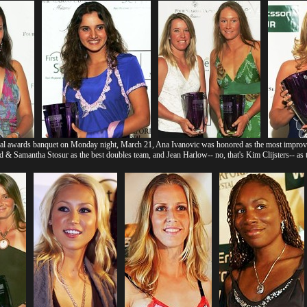
l awards banquet on Monday night, March 21, Ana Ivanovic was honored as the most improved
 Samantha Stosur as the best doubles team, and Jean Harlow-- no, that's Kim Clijsters-- as t