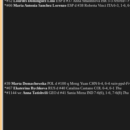
*#52
Lourdes Dominguez Lino
ESP d #37 Anna Smashnova ISR 5-3
retired-- r
*#66
Maria Antonia Sanchez Lorenzo
ESP d #38 Roberta Vinci ITA 6-3, 1-6, 
#39
Marta Domachowska
POL d #100 q Meng Yuan CHN 6-4, 6-4
rain-ppd-Fr
*#67
Ekaterina Bychkova
RUS d #40 Catalina Castano COL 6-4, 6-1
Thu
*#1144 wc
Anna Tatishvili
GEO d #41 Sania Mirza IND 7-6(6), 1-6, 7-6(8)
Thu