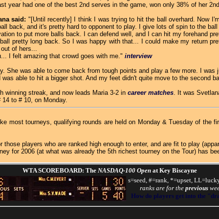
 last year had one of the best 2nd serves in the game, won only 38% of her 2n
ana said:
"[Until recently] I think I was trying to hit the ball overhard. Now I
l back, and it's pretty hard to opponent to play. I give lots of spin to the ball 
tion to put more balls back. I can defend well, and I can hit my forehand pre
 pretty long back. So I was happy with that... I could make my return pret
ut of hers...
.. I felt amazing that crowd goes with me."
interview
day. She was able to come back from tough points and play a few more. I was ju
was able to hit a bigger shot. And my feet didn't quite move to the second bal
 winning streak, and now leads Maria 3-2 in
career matches
. It was Svetlana
# 14 to # 10, on Monday.
like most tourneys, qualifying rounds are held on Monday & Tuesday of the f
those players who are ranked high enough to enter, and are fit to play (app
oney for 2006 (at what was already the 5th richest tourney on the Tour) has b
WTA SCOREBOARD: The
NASDAQ-100 Open
at Key Biscayne
s=seed, #=rank, *=upset, LL=lucky
ranks are for the
previous
we
How do players get into the "d