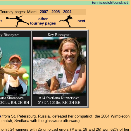
tennis.quickfound.net
Tourney pages: Miami:
2007
-
2005
-
2004
other
us
next
tourney pages
y Biscayne:
Key Biscayne:
aria Sharapova
#14 Svetlana Kuznetsova
130lbs, RH, 2H-BH
5' 8½", 161lbs, RH, 2H-BH
a
from St. Petersburg, Russia, defeated her compatriot, the 2004 Wimbledon
 match; Svetlana with the glassware afterward).
ho hit 24 winners with 25 unforced errors (Maria: 19 and 26) won 62% of her