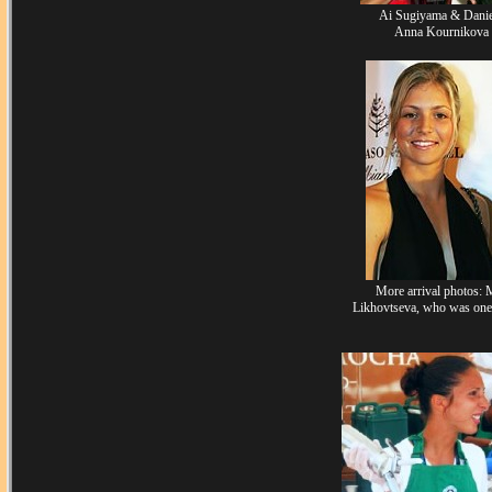
Ai Sugiyama & Danie
Anna Kournikova (
More arrival photos: 
Likhovtseva, who was one 