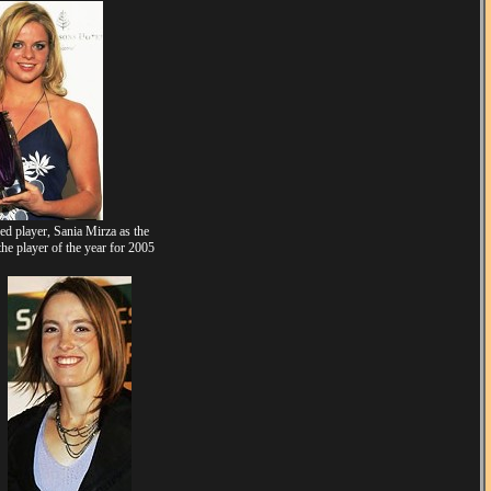
 player, Sania Mirza as the
he player of the year for 2005