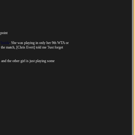
 point
Florida
. She was playing in only her 9th WTA or
 the match, [Chris Evert] told me 'Just forget
 and the other girl is just playing some