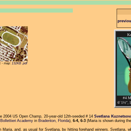
previo
Ke
ic - map:
132KB .pdf
#4 M
6' 1½", 
e 2004 US Open Champ, 20-year-old 12th-seeded # 14
Svetlana Kuznetsov
e
Bollettieri Academy
in
Bradenton, Florida
),
6-4, 6-3
(Maria is shown during the
 Maria, and, as usual for Svetlana, by hitting forehand winners. Svetlana, w