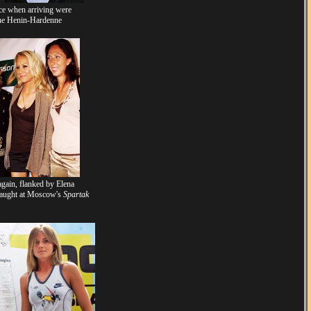
ce when arriving were
ine Henin-Hardenne
gain, flanked by Elena
 taught at Moscow's
Spartak