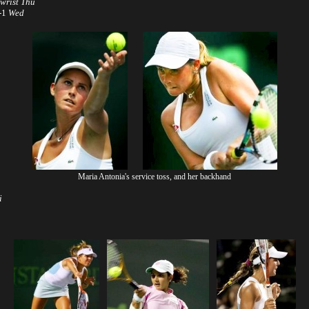
 wrist
Thu
6-1
Wed
Maria Antonia's service toss, and her backhand
i