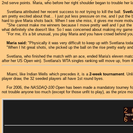
2nd serve points. Maria, who before her right shoulder began to trouble her
Svetlana attributed her recent success to
not
trying to kill the ball.
Svetl
am pretty excited about that... I just put less pressure on me, and I put the bal
hard to give Maria shots back. When I see she miss, it gives me more motiva
"She cannot make me winners because I move pretty well and I put the ball
what definitely she doesn't like. So I was concerned about making my game o
"For me, it's a bit unusual, you play Maria and you have crowd behind you.
Maria said:
"Physically it was very difficult to keep up with Svetlana to
"When I hit great shots, she picked up the ball on the rise pretty early and 
Svetlana, who finished the match with an ace, ended Maria's eleven match
after her US Open win). Svetlana's WTA singles ranking will move up, from 
Miami, like Indian Wells which precedes it, is a
2-week tournament
. Un
player draw, the 32 seeded players all have 1st round byes.
For 2006, the
NASDAQ-100 Open
has been made a mandatory tourney for 
not trouble anyone too much (except for those unfit to play), as the prize m