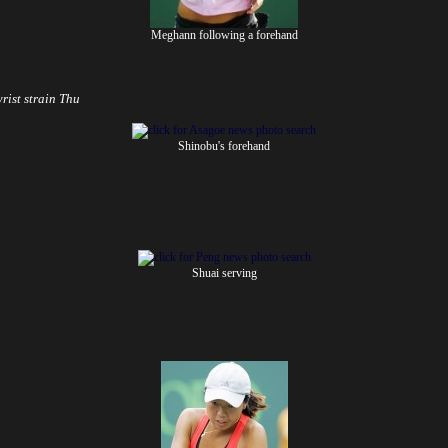
Meghann following a forehand
wrist strain
Thu
Shinobu's forehand
Shuai serving