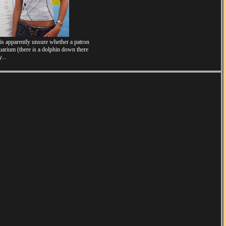
 is apparently unsure whether a patron
quarium (there
is
a dolphin down there
...