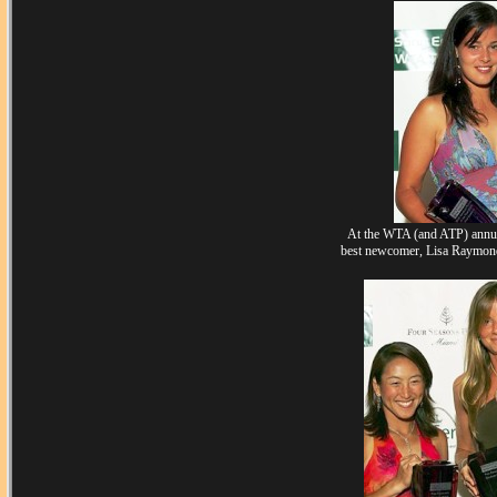
At the WTA (and ATP) annua
best newcomer, Lisa Raymond &