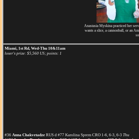
Anastasia Myskina practiced her serve
wants a slice, a cannonball, or an A
so
Miami, 1st Rd, Wed-Thu 10&11am
loser's prize: $5,560 US; points: 1
#36
Anna Chakvetadze
RUS d #77 Karolina Sprem CRO 1-6, 6-3, 6-3
Thu