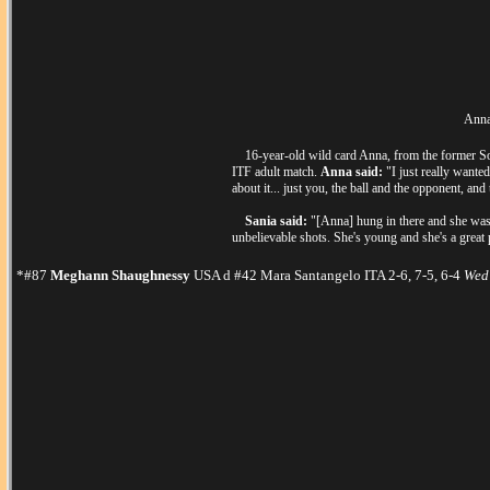
Anna 
16-year-old wild card Anna, from the former Sovi
ITF adult match.
Anna said:
"I just really wanted
about it... just you, the ball and the opponent, and t
Sania said:
"[Anna] hung in there and she was pl
unbelievable shots. She's young and she's a great p
*#87
Meghann Shaughnessy
USA d #42 Mara Santangelo ITA 2-6, 7-5, 6-4
Wed