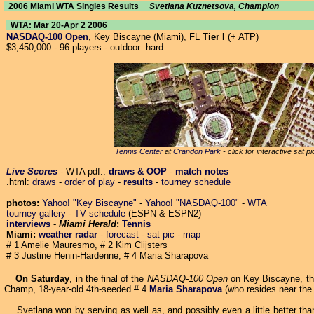
2006 Miami WTA Singles Results
Svetlana Kuznetsova, Champion
WTA: Mar 20-Apr 2 2006
NASDAQ-100 Open
, Key Biscayne (Miami), FL
Tier I
(+ ATP)
$3,450,000 - 96 players - outdoor: hard
Tennis Center
at
Crandon Park
- click for interactive sat p
Live Scores
- WTA pdf.:
draws & OOP
-
match notes
.html:
draws
-
order of play
-
results
-
tourney schedule
photos:
Yahoo! "Key Biscayne"
-
Yahoo! "NASDAQ-100"
-
WTA
tourney gallery
-
TV schedule
(ESPN & ESPN2)
interviews
-
Miami Herald
:
Tennis
Miami:
weather radar
-
forecast
-
sat pic
-
map
# 1 Amelie Mauresmo, # 2 Kim Clijsters
# 3 Justine Henin-Hardenne, # 4 Maria Sharapova
On Saturday
, in the final of the
NASDAQ-100 Open
on Key Biscayne, th
Champ, 18-year-old 4th-seeded # 4
Maria Sharapova
(who resides near th
Svetlana won by serving as well as, and possibly even a little better than