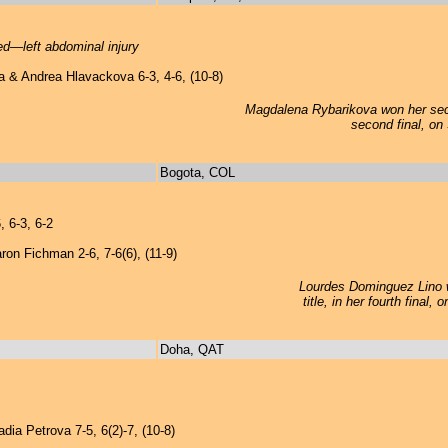
red—left abdominal injury
 & Andrea Hlavackova 6-3, 4-6, (10-8)
Magdalena Rybarikova won her seco
second final, on
Bogota, COL
 6-3, 6-2
on Fichman 2-6, 7-6(6), (11-9)
Lourdes Dominguez Lino 
title, in her fourth final
Doha, QAT
ia Petrova 7-5, 6(2)-7, (10-8)