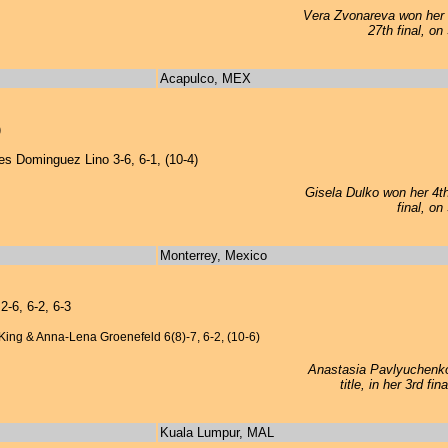
Vera Zvonareva won her 1
27th final, on
Acapulco, MEX
)
s Dominguez Lino 3-6, 6-1, (10-4)
Gisela Dulko won her 4th 
final, on
Monterrey, Mexico
-6, 6-2, 6-3
King & Anna-Lena Groenefeld 6(8)-7, 6-2, (10-6)
Anastasia Pavlyuchenko
title, in her 3rd f
Kuala Lumpur, MAL