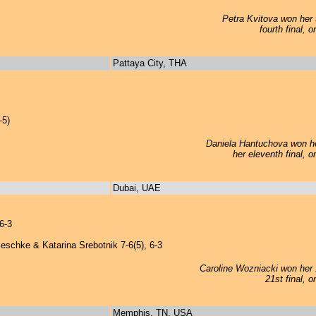
Petra Kvitova won her t
fourth final, 
Pattaya City, THA
-5)
Daniela Hantuchova won her
her eleventh final, 
Dubai, UAE
6-3
eschke & Katarina Srebotnik 7-6(5), 6-3
Caroline Wozniacki won her 1
21st final, 
Memphis, TN, USA