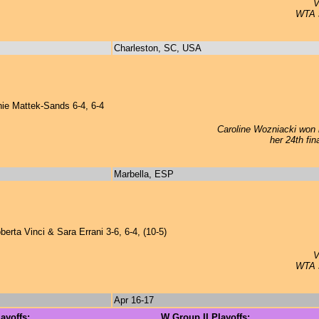
V
WTA si
Charleston, SC, USA
e Mattek-Sands 6-4, 6-4
Caroline Wozniacki won h
her 24th fin
Marbella, ESP
erta Vinci & Sara Errani 3-6, 6-4, (10-5)
V
WTA si
Apr 16-17
ayoffs:
W Group II Playoffs: