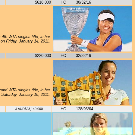
$618,000
HO
30/32/16
 4th WTA singles title, in her
, on Friday, January 14, 2011.
$220,000
HO
32/32/16
ond WTA singles title, in her
n Saturday, January 15, 2011.
HO
128/96/64
½ AUD$23,140,000