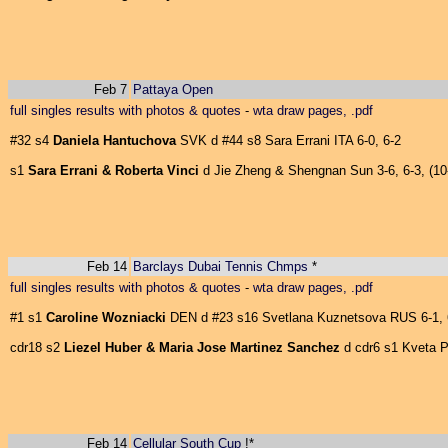
Feb 7
Pattaya Open
full singles results with photos & quotes
-
wta draw pages, .pdf
#32 s4
Daniela Hantuchova
SVK d #44 s8 Sara Errani ITA 6-0, 6-2
s1
Sara Errani & Roberta Vinci
d Jie Zheng & Shengnan Sun 3-6, 6-3, (10
Feb 14
Barclays Dubai Tennis Chmps
*
full singles results with photos & quotes
-
wta draw pages, .pdf
#1 s1
Caroline Wozniacki
DEN d #23 s16 Svetlana Kuznetsova RUS 6-1, 
cdr18 s2
Liezel Huber & Maria Jose Martinez Sanchez
d cdr6 s1 Kveta P
Feb 14
Cellular South Cup
!*