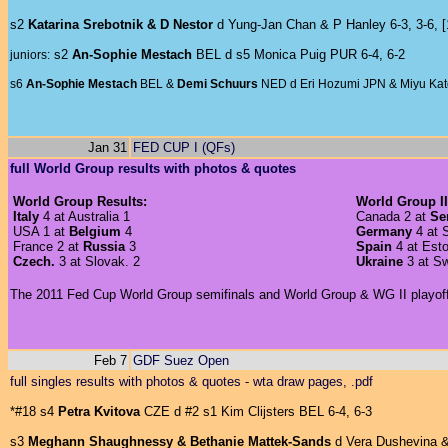
s2
Katarina Srebotnik & D Nestor
d Yung-Jan Chan & P Hanley 6-3, 3-6, [
s2
An-Sophie Mestach
BEL d s5 Monica Puig PUR 6-4, 6-2
juniors:
s6
An-Sophie Mestach
BEL &
Demi Schuurs
NED d Eri Hozumi JPN & Miyu Kato
Jan 31
FED CUP I (QFs)
full World Group results with photos & quotes
World Group Results:
World Group II
Italy
4 at Australia 1
Canada 2 at
Se
USA 1 at
Belgium
4
Germany
4 at S
France 2 at
Russia
3
Spain
4 at Esto
Czech.
3 at Slovak. 2
Ukraine
3 at S
The 2011 Fed Cup World Group semifinals and World Group & WG II playoffs 
Feb 7
GDF Suez Open
full singles results with photos & quotes
-
wta draw pages, .pdf
*#18 s4
Petra Kvitova
CZE d #2 s1 Kim Clijsters BEL 6-4, 6-3
s3
Meghann Shaughnessy & Bethanie Mattek-Sands
d Vera Dushevina &