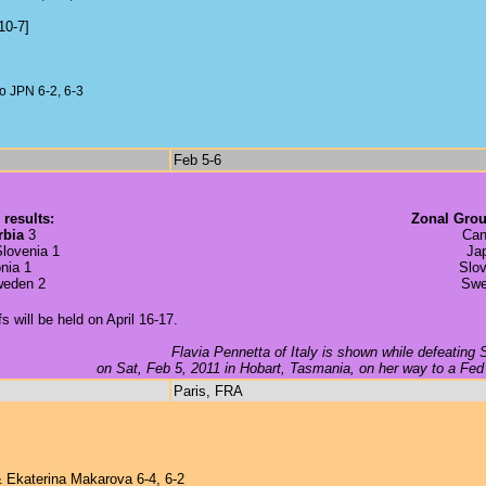
10-7]
 JPN 6-2, 6-3
Feb 5-6
 results:
Zonal Grou
rbia
3
Can
lovenia 1
Ja
nia 1
Slov
weden 2
Swe
will be held on April 16-17.
Flavia Pennetta of Italy is shown while defeating
on Sat, Feb 5, 2011 in Hobart, Tasmania, on her way to a Fed 
Paris, FRA
 Ekaterina Makarova 6-4, 6-2