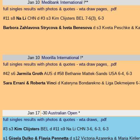
Jan 10
Medibank International
!**
full singles results with photos & quotes
-
wta draw pages, .pdf
#11 s8
Na Li
CHN d #3 s3 Kim Clijsters BEL 7-6(3), 6-3
Barbora Zahlavova Strycova & Iveta Benesova
d s3 Kveta Peschke & Kata
Jan 10
Moorilla International
!*
full singles results with photos & quotes
-
wta draw pages, .pdf
#42 s6
Jarmila Groth
AUS d #58 Bethanie Mattek-Sands USA 6-4, 6-3
Sara Errani & Roberta Vinci
d Kateryna Bondarekno & Liga Dekmeijere 6-3
Jan 17
-30
Australian Open
*
full singles results with photos & quotes
-
wta draws, .pdf
#3 s3
Kim Clijsters
BEL d #11 s9 Na Li CHN 3-6, 6-3, 6-3
s1
Gisela Dulko & Flavia Pennetta
d s12 Victoria Azarenka & Maria Kirilen