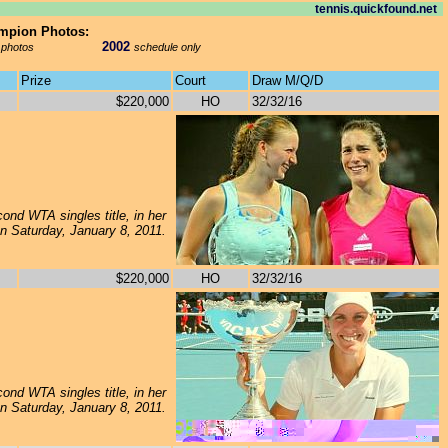
tennis.quickfound.net
ampion Photos:
2002
 photos
schedule only
Prize
Court
Draw M/Q/D
$220,000
HO
32/32/16
ond WTA singles title, in her
 on Saturday, January 8, 2011.
$220,000
HO
32/32/16
ond WTA singles title, in her
on Saturday, January 8, 2011.