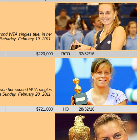
nd WTA singles title, in her
 Saturday, February 19, 2011.
$220,000
RCO
32/32/16
won her second WTA singles
, on Sunday, February 20, 2011.
$721,000
HO
28/32/16