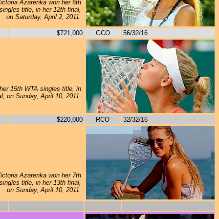
ictoria Azarenka won her 6th
ngles title, in her 12th final,
on Saturday, April 2, 2011.
$721,000
GCO
56/32/16
er 15th WTA singles title, in
al, on Sunday, April 10, 2011.
$220,000
RCO
32/32/16
ictoria Azarenka won her 7th
ngles title, in her 13th final,
on Sunday, April 10, 2011.