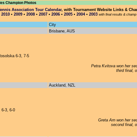
les Champion Photos
nnis Association Tour Calendar
, with Tournament Website Links & Ch
•
2010
•
2009
•
2008
•
2007
•
2006
•
2005
•
2004
•
2003
with final results & champ
City
Brisbane, AUS
osolska 6-3, 7-5
Petra Kvitova won her sec
third final,
Auckland, NZL
 6-3, 6-0
Greta Arn won her sec
second final, 