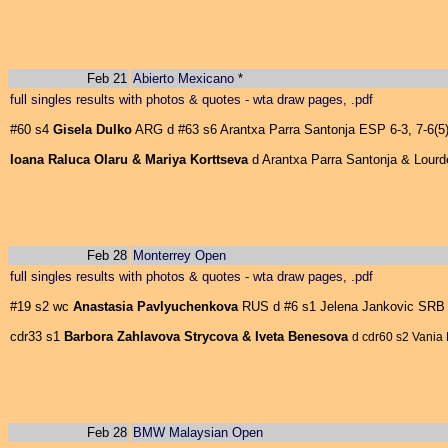
Feb 21
Abierto Mexicano
*
full singles results with photos & quotes
-
wta draw pages, .pdf
#60 s4
Gisela Dulko
ARG d #63 s6 Arantxa Parra Santonja ESP 6-3, 7-6(5
Ioana Raluca Olaru & Mariya Korttseva
d Arantxa Parra Santonja & Lourde
Feb 28
Monterrey Open
full singles results with photos & quotes
-
wta draw pages, .pdf
#19 s2 wc
Anastasia Pavlyuchenkova
RUS d #6 s1 Jelena Jankovic SRB 2
cdr33 s1
Barbora Zahlavova Strycova & Iveta Benesova
d cdr60 s2 Vania 
Feb 28
BMW Malaysian Open