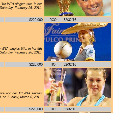
1th WTA singles title, in her
 Saturday, February 26, 2011.
$220,000
RCO
32/32/16
WTA singles title, in her 8th
 Saturday, February 26, 2011.
$220,000
HO
32/32/16
va won her 3rd WTA singles
inal, on Sunday, March 6, 2011.
$220,000
HO
32/32/16