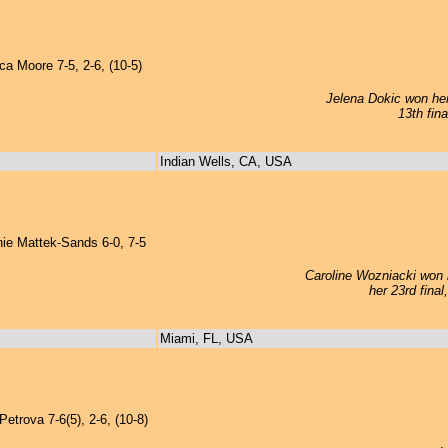
 Moore 7-5, 2-6, (10-5)
Jelena Dokic won her 
13th fin
Indian Wells, CA, USA
e Mattek-Sands 6-0, 7-5
Caroline Wozniacki won h
her 23rd fina
Miami, FL, USA
etrova 7-6(5), 2-6, (10-8)