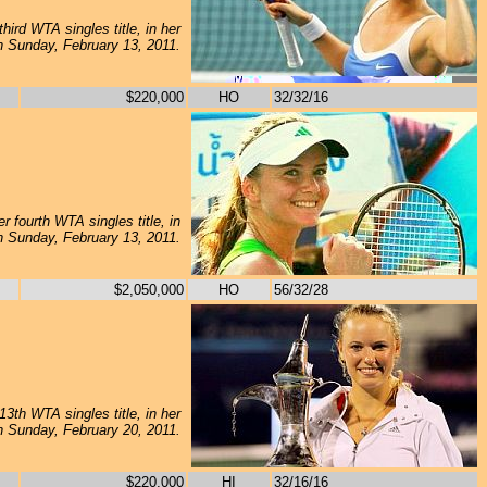
hird WTA singles title, in her
on Sunday, February 13, 2011.
$220,000
HO
32/32/16
 fourth WTA singles title, in
on Sunday, February 13, 2011.
$2,050,000
HO
56/32/28
3th WTA singles title, in her
on Sunday, February 20, 2011.
$220,000
HI
32/16/16