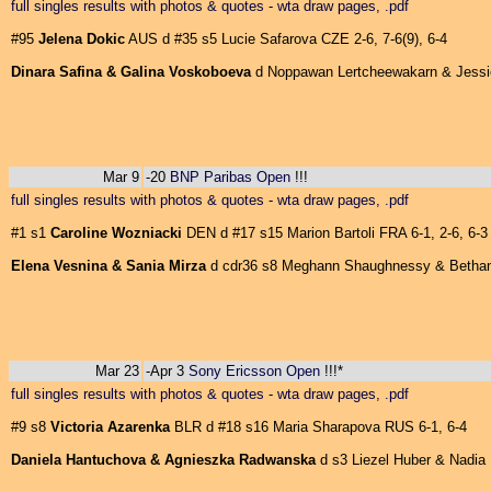
full singles results with photos & quotes
-
wta draw pages, .pdf
#95
Jelena Dokic
AUS d #35 s5 Lucie Safarova CZE 2-6, 7-6(9), 6-4
Dinara Safina & Galina Voskoboeva
d Noppawan Lertcheewakarn & Jessica
Mar 9
-20
BNP Paribas Open
!!!
full singles results with photos & quotes
-
wta draw pages, .pdf
#1 s1
Caroline Wozniacki
DEN d #17 s15 Marion Bartoli FRA 6-1, 2-6, 6-3
Elena Vesnina & Sania Mirza
d cdr36 s8 Meghann Shaughnessy & Bethani
Mar 23
-Apr 3
Sony Ericsson Open
!!!*
full singles results with photos & quotes
-
wta draw pages, .pdf
#9 s8
Victoria Azarenka
BLR d #18 s16 Maria Sharapova RUS 6-1, 6-4
Daniela Hantuchova & Agnieszka Radwanska
d s3 Liezel Huber & Nadia P