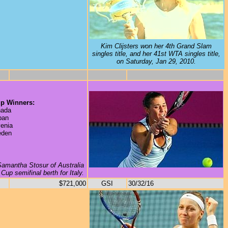
Kim Clijsters won her 4th Grand Slam
singles title, and her 41st WTA singles title,
on Saturday, Jan 29, 2010.
p Winners:
ada
pan
enia
den
 Samantha Stosur of Australia
Cup semifinal berth for Italy.
$721,000
GSI
30/32/16