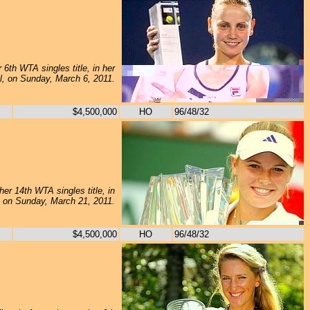
6th WTA singles title, in her
al, on Sunday, March 6, 2011.
$4,500,000
HO
96/48/32
er 14th WTA singles title, in
l, on Sunday, March 21, 2011.
$4,500,000
HO
96/48/32