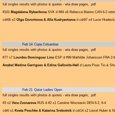
full singles results with photos & quotes
-
wta draw pages, .pdf
#101
Magdalena Rybarikova
SVK d #84 s6 Rebecca Marino CAN 6-2
reti
cdr66 s2
Olga Gorortsova & Alla Kudryavtseva
d cdr97 s4 Lucie Hradecka
Feb 14
Copa Colsanitas
full singles results with photos & quotes
-
wta draw pages, .pdf
#77 s7
Lourdes Dominguez Lino
ESP d #99 Mathilde Johansson FRA 2-6,
Anabel Medina Garrigues & Edina Gallovits-Hall
d Laura Pous Tio & Shar
Feb 21
Qatar Ladies Open
full singles results with photos & quotes
-
wta draw pages, .pdf
#3 s2
Vera Zvonareva
RUS d #2 s1 Caroline Wozniacki DEN 6-2, 6-4
cdr6 s1
Kveta Peschke & Katarina Srebotnik
d cdr14 s2 Liezel Huber & Nad