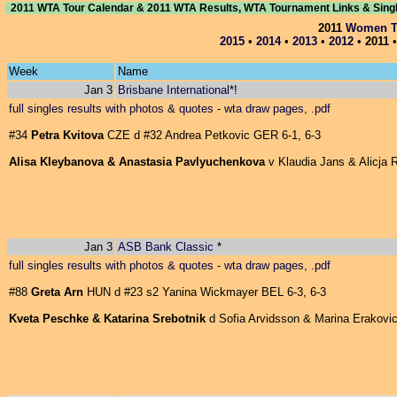
2011 WTA Tour Calendar & 2011 WTA Results, WTA Tournament Links & Sing
2011
Women Te
2015
•
2014
•
2013
•
2012
•
2011
Week
Name
Jan 3
Brisbane International
*!
full singles results with photos & quotes
-
wta draw pages, .pdf
#34
Petra Kvitova
CZE d #32 Andrea Petkovic GER 6-1, 6-3
Alisa Kleybanova & Anastasia Pavlyuchenkova
v Klaudia Jans & Alicja R
Jan 3
ASB Bank Classic
*
full singles results with photos & quotes
-
wta draw pages, .pdf
#88
Greta Arn
HUN d #23 s2 Yanina Wickmayer BEL 6-3, 6-3
Kveta Peschke & Katarina Srebotnik
d Sofia Arvidsson & Marina Erakovic