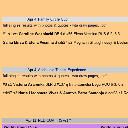
Apr 4
Family Circle Cup
full singles results with photos & quotes
-
wta draw pages, .pdf
#1 s1 wc
Caroline Wozniacki
DEN d #56 Elena Vesnina RUS 6-2, 6-3
Sania Mirza & Elena Vesnina
d cdr27 s2 Meghann Shaughnessy & Bethani
Apr 4
Andalucia Tennis Experience
full singles results with photos & quotes
-
wta draw pages, .pdf
#8 s1
Victoria Azarenka
BLR d #137 q Irina-Camelia Begu ROU 6-3, 6-2
cdr97 s3
Nuria Llagostera Vives & Arantxa Parra Santonja
d cdr68 s1 Rob
Apr 11
FED CUP II (SFs)
^
World Group I SFs
World Group pl