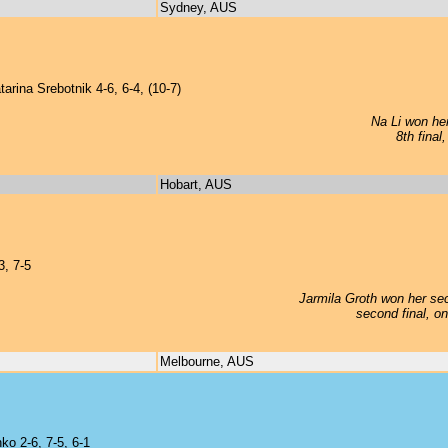
Sydney, AUS
rina Srebotnik 4-6, 6-4, (10-7)
Na Li won her
8th final
Hobart, AUS
, 7-5
Jarmila Groth won her sec
second final, o
Melbourne, AUS
ko 2-6, 7-5, 6-1