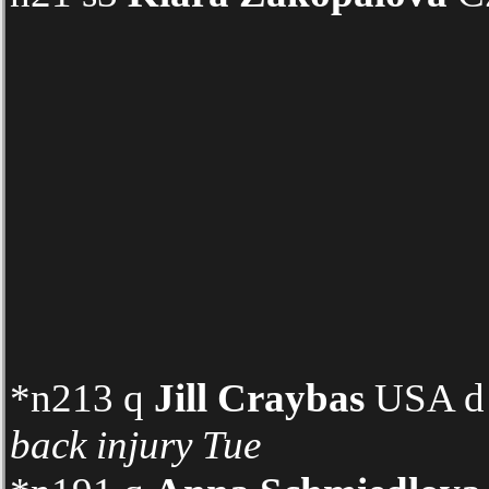
*n213 q
Jill Craybas
USA d n
back injury
Tue