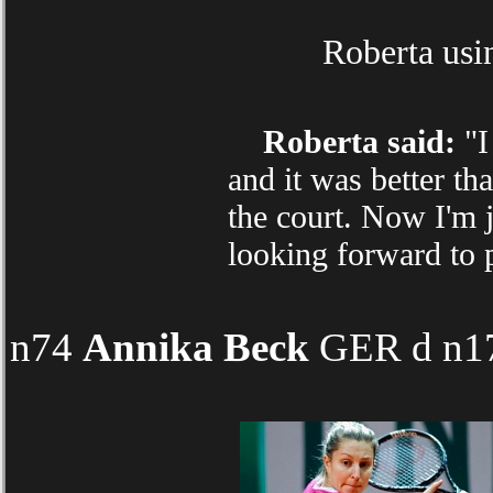
Roberta usin
Roberta said:
"I
and it was better th
the court. Now I'm 
looking forward to 
n74
Annika Beck
GER d n174