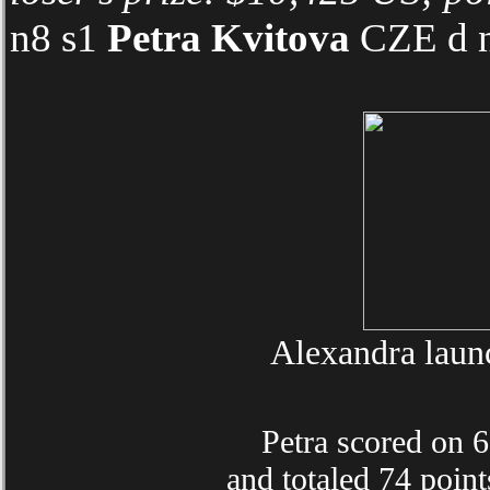
n8 s1
Petra Kvitova
CZE d n
Alexandra launc
Petra scored on 6 o
and totaled 74 point