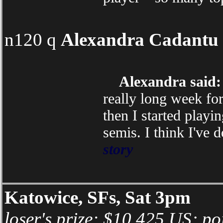
n120 q
Alexandra Cadantu
Alexandra said:
really long week for
then I started playi
semis. I think I've 
story
Katowice, SFs, Sat 3pm
loser's prize: $10,425 US; po