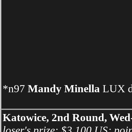
*n97
Mandy Minella
LUX d 
Katowice, 2nd Round, Wed
loser's prize: $3,100 US; poi