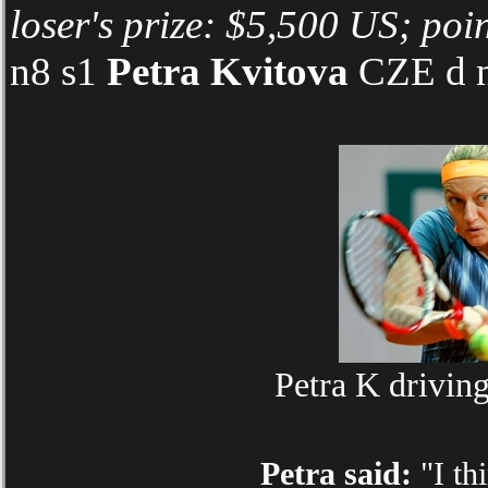
loser's prize: $5,500 US; poi
n8 s1
Petra Kvitova
CZE d n
Petra K drivin
Petra said:
"I th