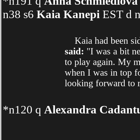
*n191 q
Anna Schmiedlova
n38 s6
Kaia Kanepi
EST d n
Kaia had been sidel
said:
"I was a bit ne
to play again. My m
when I was in top fo
looking forward to
*n120 q
Alexandra Cadant