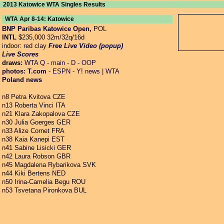
2013 Katowice WTA Singles Results
WTA Apr 8-14: Katowice
BNP Paribas Katowice Open,
POL
INTL
$235,000 32m/32q/16d
indoor: red clay
Free Live Video (popup)
Live Scores
draws:
WTA
Q
-
main
-
D
-
OOP
photos:
T.com
-
ESPN
-
Y! news
|
WTA
Poland news
n8 Petra Kvitova CZE
n13 Roberta Vinci ITA
n21 Klara Zakopalova CZE
n30 Julia Goerges GER
n33 Alize Cornet FRA
n38 Kaia Kanepi EST
n41 Sabine Lisicki GER
n42 Laura Robson GBR
n45 Magdalena Rybarikova SVK
n44 Kiki Bertens NED
n50 Irina-Camelia Begu ROU
n53 Tsvetana Pironkova BUL