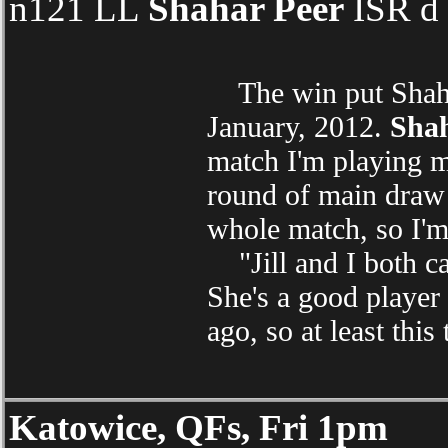
n121 LL
Shahar Peer
ISR d 
The win put Shahar 
January, 2012.
Shah
match I'm playing mu
round of main draw 
whole match, so I'
"Jill and I both ca
She's a good player 
ago, so at least this
Katowice, QFs, Fri 1pm