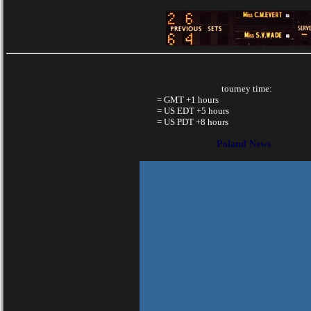
tourney time:
= GMT +1 hours
= US EDT +5 hours
= US PDT +8 hours
Poland News