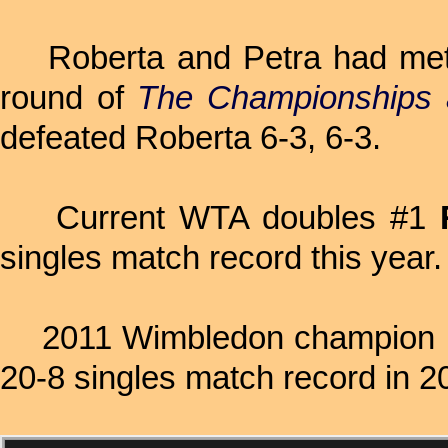
Roberta and Petra had met on
round of
The Championships 
defeated Roberta 6-3, 6-3.
Current WTA doubles #1
singles match record this year.
2011 Wimbledon champion
20-8 singles match record in 2