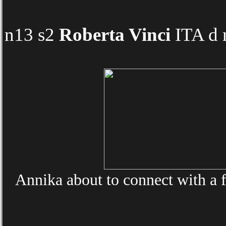
n13 s2
Roberta Vinci
ITA d 
Annika about to connect with a f