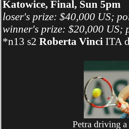
Katowice, Final, Sun 5pm
loser's prize: $40,000 US; po
winner's prize: $20,000 US; 
*n13 s2
Roberta Vinci
ITA d
Petra driving 