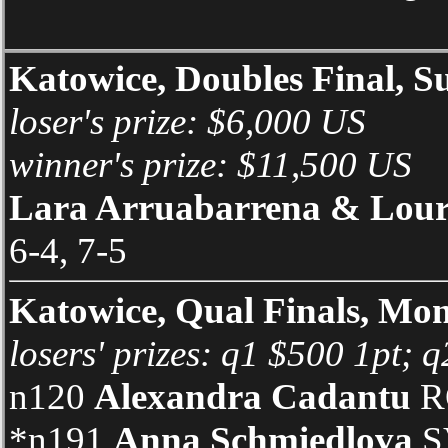
Katowice, Doubles Final, S
loser's prize: $6,000 US
winner's prize: $11,500 US
Lara Arruabarrena & Lour
6-4, 7-5
Katowice, Qual Finals, Mo
losers' prizes: q1 $500 1pt; 
n120
Alexandra Cadantu
RO
*n191
Anna Schmiedlova
SV