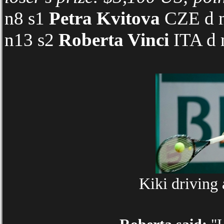
n8 s1
Petra Kvitova
CZE d n
n13 s2
Roberta Vinci
ITA d 
Kiki driving 