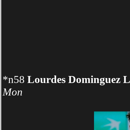
*n58
Lourdes Dominguez L
Mon