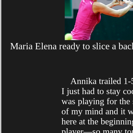
Maria Elena ready to slice a bac
Annika trailed 1-5 
I just had to stay co
was playing for the 
of my mind and it wo
here at the beginni
player—so many top 