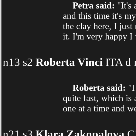
Petra said:
"It's
and this time it's my
the clay here, I jus
it. I'm very happy I
n13 s2
Roberta Vinci
ITA d 
Roberta said:
"I 
quite fast, which is
one at a time and we
n21 s3
Klara Zakopalova
CZ