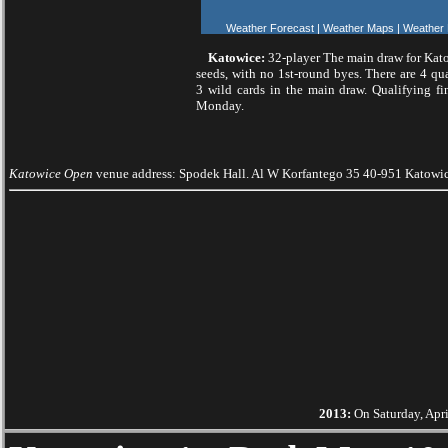
Weather Forecast
|
Weather Maps
|
Weather
Katowice:
32-player The main draw for Kat
seeds, with no 1st-round byes. There are 4 qua
3 wild cards in the main draw. Qualifying fi
Monday.
Katowice Open
venue address: Spodek Hall. Al W Korfantego 35 40-951 Katowi
2013:
On Saturday, Apri