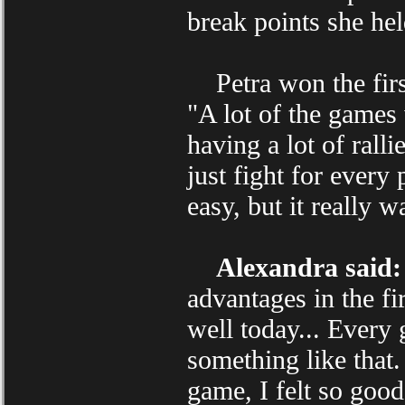
break points she hel
Petra won the first
"A lot of the games
having a lot of rall
just fight for every
easy, but it really w
Alexandra said:
advantages in the fi
well today... Every 
something like that.
game, I felt so good