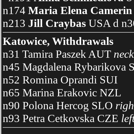
n174
Maria Elena Camerin
n213
Jill Craybas
USA d n30
Katowice, Withdrawals
n31 Tamira Paszek AUT
neck
n45 Magdalena Rybarikova
n52 Romina Oprandi SUI
n65 Marina Erakovic NZL
n90 Polona Hercog SLO
righ
n93 Petra Cetkovska CZE
lef