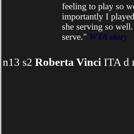
feeling to play so w
importantly I playe
she serving so well.
serve."
WTA story
n13 s2
Roberta Vinci
ITA d 