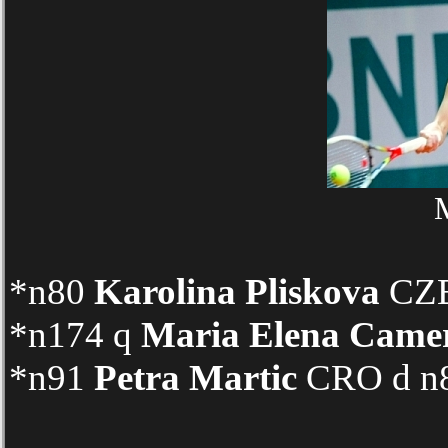
M
*n80
Karolina Pliskova
CZE 
*n174 q
Maria Elena Came
*n91
Petra Martic
CRO d n89