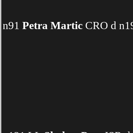
n91
Petra Martic
CRO d n19