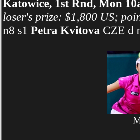
Katowice, 1st Rnd, Mon 
loser's prize: $1,800 US; poin
n8 s1
Petra Kvitova
CZE d n
M