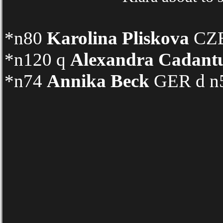
*n80
Karolina Pliskova
CZE 
*n120 q
Alexandra Cadant
*n74
Annika Beck
GER d n5