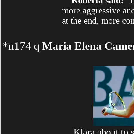
Roberta said:
"I 
more aggressive and 
at the end, more co
*n174 q
Maria Elena Came
Klara about to 