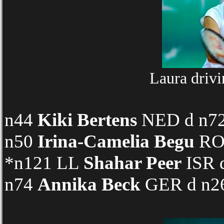
Laura drivi
n44
Kiki Bertens
NED d n72 
n50
Irina-Camelia Begu
ROU
*n121 LL
Shahar Peer
ISR d
n74
Annika Beck
GER d n26