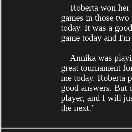
Roberta won her qu
games in those two
today. It was a goo
game today and I'm 
Annika was playing
great tournament fo
me today. Roberta p
good answers. But of
player, and I will j
the next."