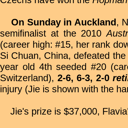
Czechs have won the
Hopman
On Sunday in Auckland
, 
semifinalist at the 2010
Aust
(career high: #15, her rank do
Si Chuan, China, defeated the 
year old
4th seeded #20 (car
Switzerland),
2-6, 6-3, 2-0
ret
injury (Jie is shown with the h
Jie's prize is $37,000, Flavia'