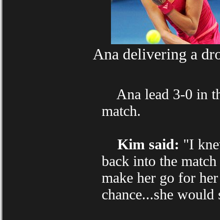
Ana delivering a dr
Ana lead 3-0 in the
match.
Kim said:
"I knew
back into the match 
make her go for her
chance...she would 