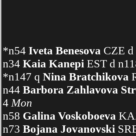
*n54
Iveta Benesova
CZE d n
n34
Kaia Kanepi
EST d n118
*n147 q
Nina Bratchikova
R
n44
Barbora Zahlavova St
4
Mon
n58
Galina Voskoboeva
KAZ
n73
Bojana Jovanovski
SRB 