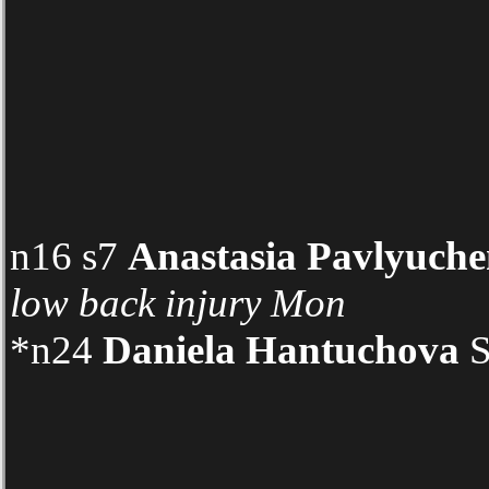
n16 s7
Anastasia Pavlyuch
low back injury
Mon
*n24
Daniela Hantuchova
S