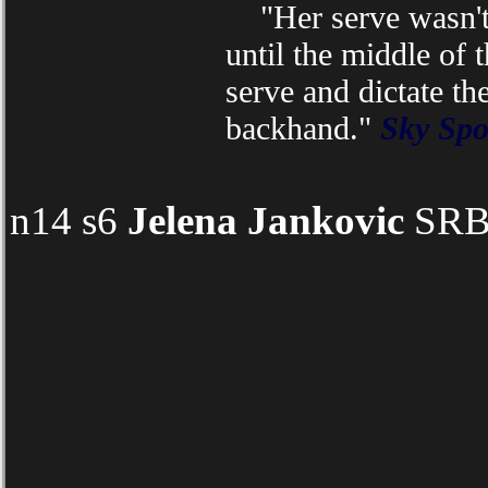
"Her serve wasn't q
until the middle of t
serve and dictate th
backhand."
Sky Spo
n14 s6
Jelena Jankovic
SRB 