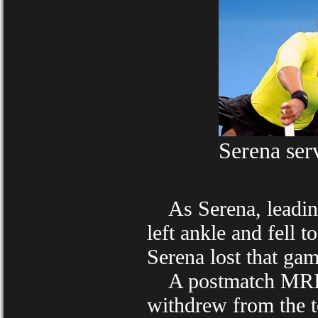
Serena serv
As Serena, leading 
left ankle and fell 
Serena lost that gam
A postmatch MRI sh
withdrew from the t