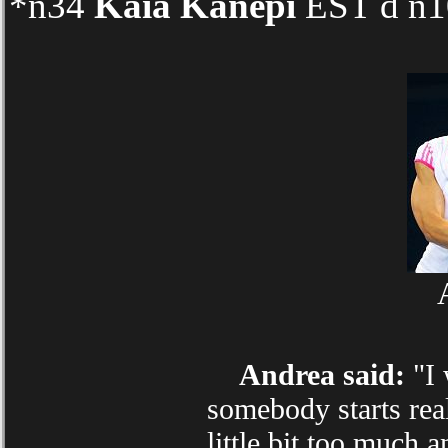
*n34
Kaia Kanepi
EST d n10
Andrea said:
"I 
somebody starts real
little bit too much 