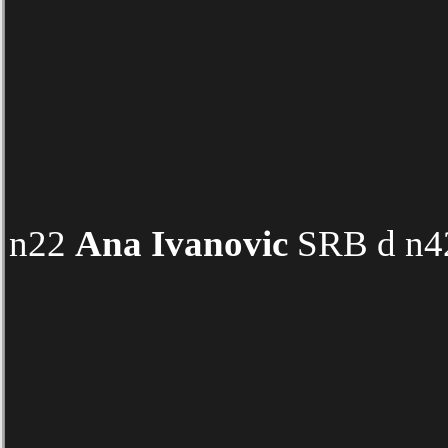
n22
Ana Ivanovic
SRB d n42