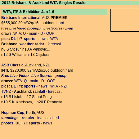
2012 Brisbane & Auckland WTA Singles Results
WTA, ITF & Exhibition Jan 1-6
Brisbane International
, AUS
PREMIER
$655,000 30m/32q/16d outdoor:
hard
Free Live Video (popup)
|
Live Scores
-
p-up
draws:
WTA:
Q
-
main
-
D
-
OOP
pics:
DL
| Y!:
sports
-
news
|
WTA
Brisbane:
weather radar
-
forecast
n6 S Stosur, n10 A Petkovic...
n12 S Williams, n13 Clijsters
ASB Classic
, Auckland, NZL
INTL
$220,000 32m/32q/16d outdoor: hard
Free Live Video
|
Live Scores
-
popup
draws:
WTA:
Q
-
main
-
D
-
OOP
pics:
DL
| Y!:
sports
-
news
|
WTA
-
NZH
TVNZ
-
Auckland:
rainfall
-
forecast
n15 S Lisicki, n17 Shuai Peng
n19 S Kuznetsova,... n20 F Pennetta
Hopman Cup
, Perth, AUS
standings
-
results
-
teams-sched
photos:
DL
| Y!:
sports
-
news