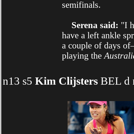
semifinals.
Serena said:
"I h
have a left ankle sp
a couple of days of
playing the
Austral
n13 s5
Kim Clijsters
BEL d n