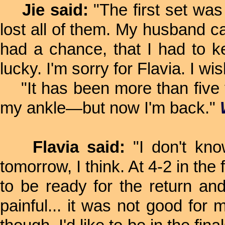
Jie said:
"The first set was
lost all of them. My husband ca
had a chance, that I had to kee
lucky. I'm sorry for Flavia. I wis
"It has been more than five ye
my ankle—but now I'm back."
Flavia said:
"I don't kno
tomorrow, I think. At 4-2 in the 
to be ready for the return an
painful... it was not good for 