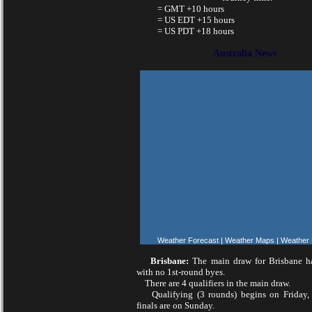
= GMT +10 hours
= US EDT +15 hours
= US PDT +18 hours
Australia News
Weather Forecast
|
Weather Maps
|
Weather
Brisbane:
The main draw for Brisbane ha
with no 1st-round byes.
There are 4 qualifiers in the main draw.
Qualifying (3 rounds) begins on Friday, 
finals are on Sunday.