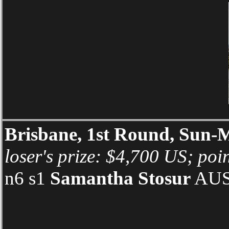
Brisbane, 1st Round, Sun
loser's prize: $4,700 US; poin
n6 s1
Samantha Stosur
AUS 