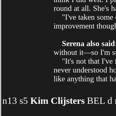
round at all. She's 
"I've taken some of
improvement thoug
Serena also said
without it—so I'm s
"It's not that I've f
never understood how
like anything that h
n13 s5
Kim Clijsters
BEL d 