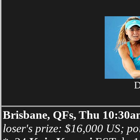
D
Brisbane, QFs, Thu 10:30
loser's prize: $16,000 US; po