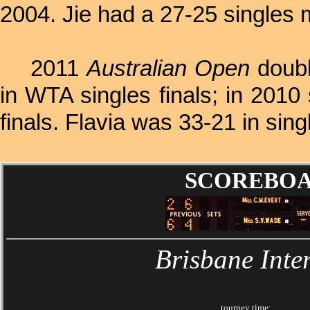
2004. Jie had a 27-25 singles 
2011
Australian Open
doubl
in WTA singles finals; in 201
finals. Flavia was 33-21 in sin
SCOREBOARD
Brisbane Inte
tourney time: