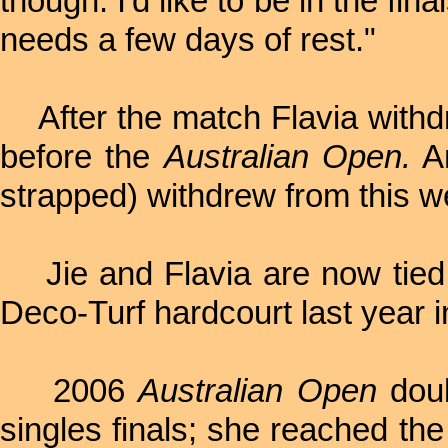
though. I'd like to be in the f
needs a few days of rest."
After the match Flavia withdr
before the
Australian Open.
An
strapped) withdrew from this we
Jie and Flavia are now tied 
Deco-Turf hardcourt last year i
2006
Australian Open
doub
singles finals; she reached the