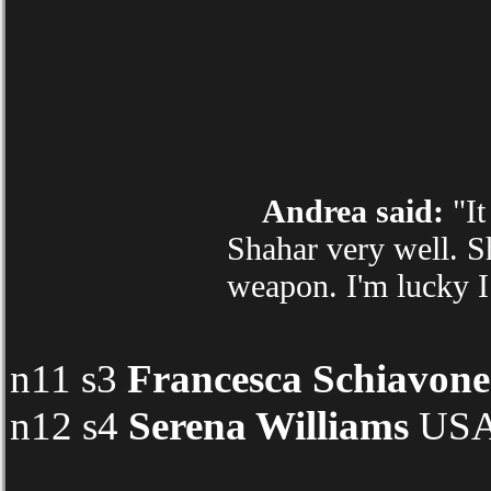
Andrea said:
"It
Shahar very well. S
weapon. I'm lucky I
n11 s3
Francesca Schiavone
n12 s4
Serena Williams
USA 