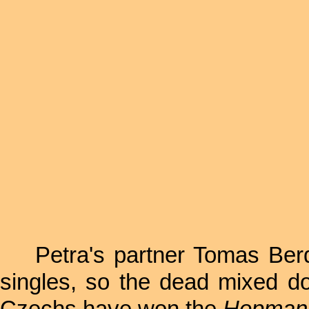
Petra's partner Tomas Berdy
singles, so the dead mixed do