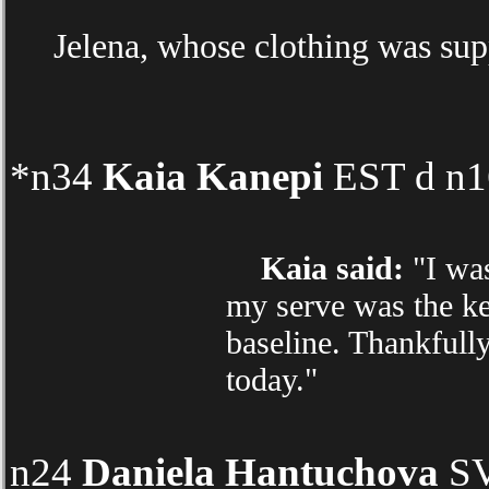
Jelena, whose clothing was sup
*n34
Kaia Kanepi
EST d n16
Kaia said:
"I was
my serve was the ke
baseline. Thankfully
today."
n24
Daniela Hantuchova
SV