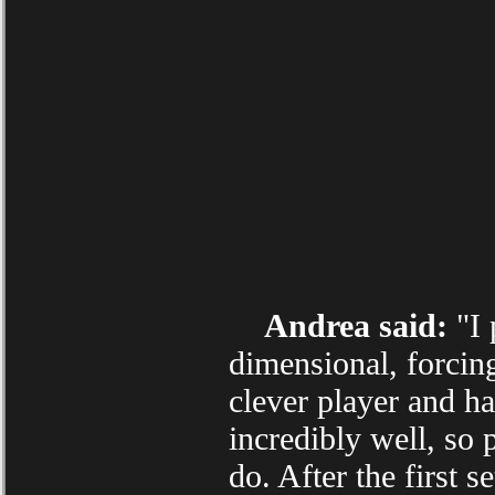
Andrea said:
"I 
dimensional, forcin
clever player and h
incredibly well, so 
do. After the first 