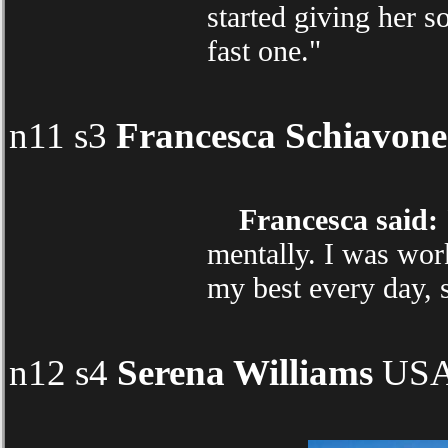
started giving her s
fast one."
n11 s3
Francesca Schiavone
Francesca said:
mentally. I was work
my best every day, s
n12 s4
Serena Williams
USA 