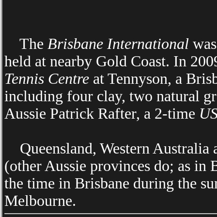
The
Brisbane International
was 
held at nearby Gold Coast. In 20
Tennis Centre
at Tennyson, a Bris
including four clay, two natural g
Aussie Patrick Rafter, a 2-time
US
Queensland, Western Australia an
(other Aussie provinces do; as in Br
the time in Brisbane during the s
Melbourne.