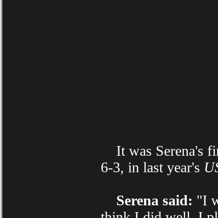
It was Serena's fir
6-3, in last year's
U
Serena said:
"I w
think I did well. I p