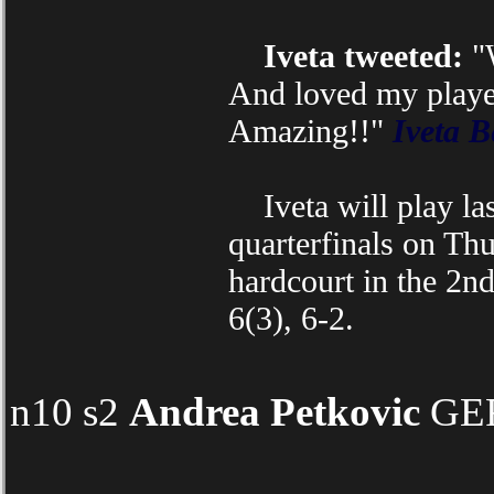
Iveta tweeted:
"W
And loved my player
Amazing!!"
Iveta B
Iveta will play las
quarterfinals on Th
hardcourt in the 2n
6(3), 6-2.
n10 s2
Andrea Petkovic
GER