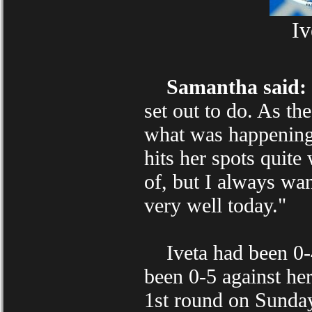
Iv
Samantha said:
set out to do. As th
what was happening. 
hits her spots quite 
of, but I always wan
very well today."
Iveta had been 0-4 
been 0-5 against he
1st round on Sunda