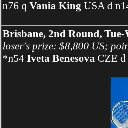
n76 q
Vania King
USA d n14
Brisbane, 2nd Round, Tue
loser's prize: $8,800 US; poi
*n54
Iveta Benesova
CZE d 