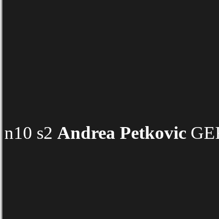
n10 s2
Andrea Petkovic
GER 