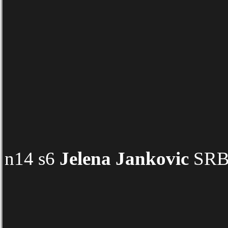
n14 s6
Jelena Jankovic
SRB 