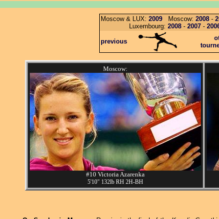
Moscow & LUX:
2009
Moscow:
2008
-
2
Luxembourg:
2008
-
2007
-
200
o
previous
tourn
Moscow:
#10 Victoria Azarenka
5'10" 132lb RH 2H-BH