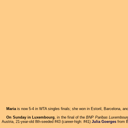
Maria
is now 5-4 in WTA singles finals; she won in Estoril, Barcelona, and
On Sunday in Luxembourg
, in the final of the
BNP Paribas Luxembour
Austria, 21-year-old 8th-seeded #43 (career-high: #41)
Julia Goerges
from B