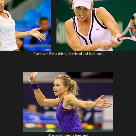
Flavia and Elena driving forehand and backhand
Maria following a forehand