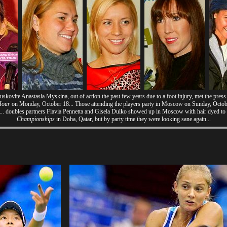
ovite Anastasia Myskina, out of action the past few years due to a foot injury, met the pres
Hour
on Monday, October 18... Those attending the players party in Moscow on Sunday, Octobe
... doubles partners Flavia Pennetta and Gisela Dulko showed up in Moscow with hair dyed to
Championships
in Doha, Qatar, but by party time they were looking sane again...