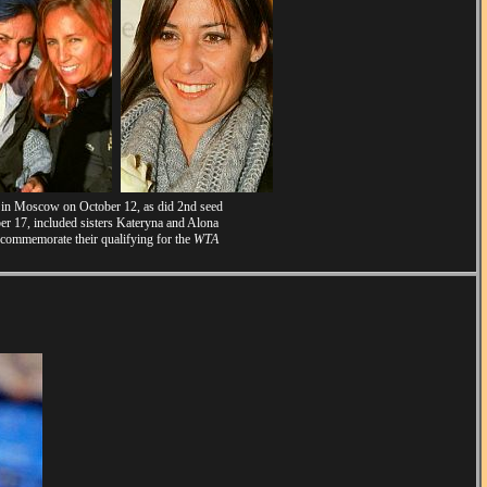
s in Moscow on October 12, as did 2nd seed
r 17, included sisters Kateryna and Alona
 commemorate their qualifying for the
WTA