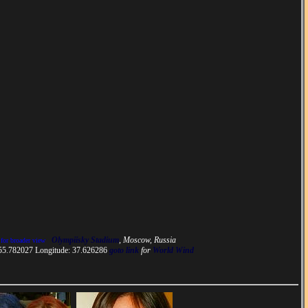
Olympiisky Stadium
, Moscow, Russia
 for broader view
 55.782027 Longitude: 37.626286
goto link
for
World Wind