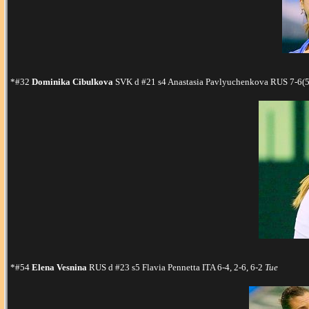
*#32
Dominika Cibulkova
SVK d #21 s4 Anastasia Pavlyuchenkova RUS 7-6(5)
*#54
Elena Vesnina
RUS d #23 s5 Flavia Pennetta ITA 6-4, 2-6, 6-2
Tue