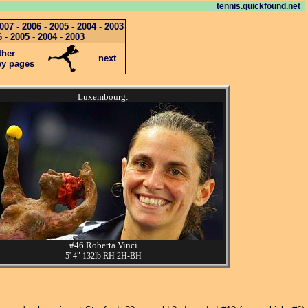
tennis.quickfound.net
007
-
2006
-
2005
-
2004
-
2003
6
-
2005
-
2004
-
2003
ther
next
ey pages
Luxembourg:
#46 Roberta Vinci
5' 4" 132lb RH 2H-BH