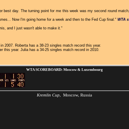
her best day. The turning point for me this week was my second round match, 
ames... Now I'm going home for a week and then to the Fed Cup final."
WTA s
is, and I just wasn't able to make it."
a in 2007. Roberta has a 38-23 singles match record this year.
er this year. Julia has a 34-25 singles match record in 2010.
WTA SCOREBOARD: Moscow & Luxembourg
Kremlin Cup
, Moscow, Russia