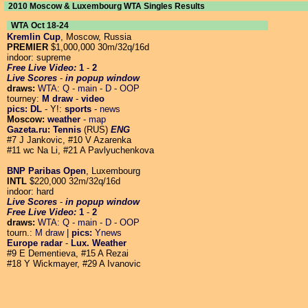
2010 Moscow & Luxembourg WTA Singles Results
WTA Oct 18-24
Kremlin Cup
, Moscow, Russia
PREMIER
$1,000,000 30m/32q/16d
indoor: supreme
Free Live Video:
1
-
2
Live Scores
-
in popup window
draws:
WTA:
Q
-
main
-
D
-
OOP
tourney:
M draw
-
video
pics:
DL
- Y!:
sports
-
news
Moscow:
weather
-
map
Gazeta.ru: Tennis
(RUS)
ENG
#7 J Jankovic, #10 V Azarenka
#11 wc Na Li, #21 A Pavlyuchenkova
BNP Paribas Open
, Luxembourg
INTL
$220,000 32m/32q/16d
indoor: hard
Live Scores
-
in popup window
Free Live Video:
1
-
2
draws:
WTA:
Q
-
main
-
D
-
OOP
tourn.:
M draw
|
pics:
Ynews
Europe radar
-
Lux. Weather
#9 E Dementieva, #15 A Rezai
#18 Y Wickmayer, #29 A Ivanovic