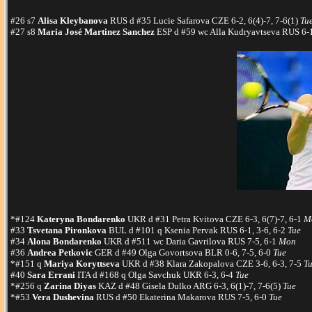
#26 s7
Alisa Kleybanova
RUS d #35 Lucie Safarova CZE 6-2, 6(4)-7, 7-6(1)
Tu
#27 s8
Maria José Martinez Sanchez
ESP d #59 wc Alla Kudryavtseva RUS 6-1
*#124
Kateryna Bondarenko
UKR d #31 Petra Kvitova CZE 6-3, 6(7)-7, 6-1
M
#33
Tsvetana Pironkova
BUL d #101 q Ksenia Pervak RUS 6-1, 3-6, 6-2
Tue
#34
Alona Bondarenko
UKR d #511 wc Daria Gavrilova RUS 7-5, 6-1
Mon
#36
Andrea Petkovic
GER d #49 Olga Govortsova BLR 0-6, 7-5, 6-0
Tue
*#151 q
Mariya Koryttseva
UKR d #38 Klara Zakopalova CZE 3-6, 6-3, 7-5
T
#40
Sara Errani
ITA d #168 q Olga Savchuk UKR 6-3, 6-4
Tue
*#256 q
Zarina Diyas
KAZ d #48 Gisela Dulko ARG 6-3, 6(1)-7, 7-6(5)
Tue
*#53
Vera Dushevina
RUS d #50 Ekaterina Makarova RUS 7-5, 6-0
Tue