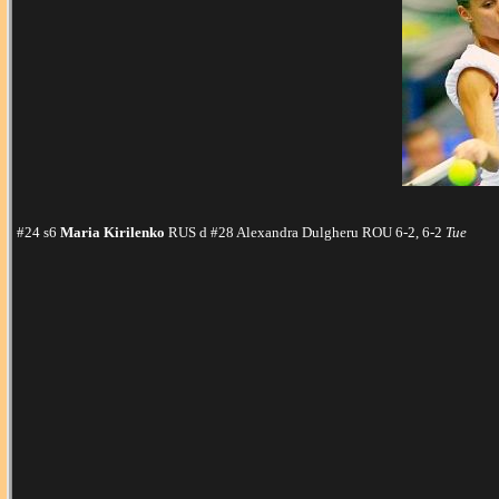
#24 s6
Maria Kirilenko
RUS d #28 Alexandra Dulgheru ROU 6-2, 6-2
Tue