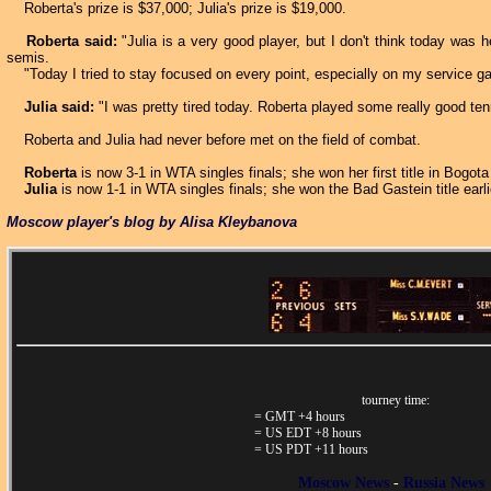
Roberta's prize is $37,000; Julia's prize is $19,000.
Roberta said:
"Julia is a very good player, but I don't think today was 
semis.
"Today I tried to stay focused on every point, especially on my service g
Julia said:
"I was pretty tired today. Roberta played some really good tenn
Roberta and Julia had never before met on the field of combat.
Roberta
is now 3-1 in WTA singles finals; she won her first title in Bogot
Julia
is now 1-1 in WTA singles finals; she won the Bad Gastein title earli
Moscow player's blog by Alisa Kleybanova
tourney time:
= GMT +4 hours
= US EDT +8 hours
= US PDT +11 hours
Moscow News
-
Russia News