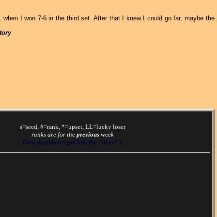
when I won 7-6 in the third set. After that I knew I could go far, maybe the
tory
s=seed, #=rank, *=upset, LL=lucky loser
ranks are for the
previous
week
How do players get into the "draw"?