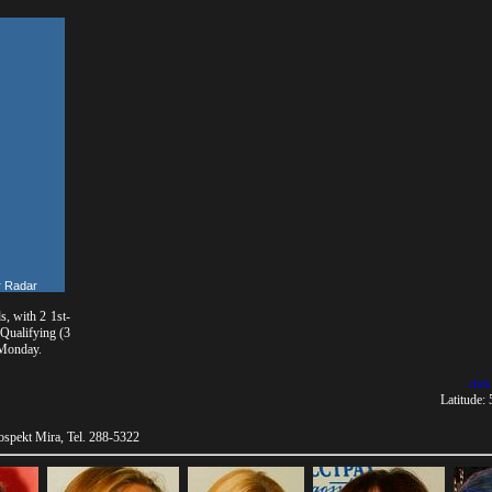
 Radar
, with 2 1st-
 Qualifying (3
 Monday.
click
Latitude:
spekt Mira, Tel. 288-5322