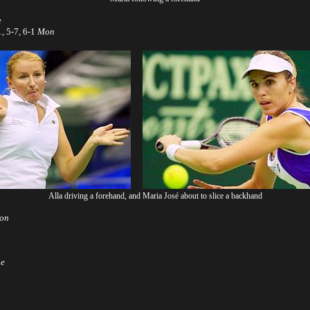
e
, 5-7, 6-1
Mon
Alla driving a forehand, and Maria José about to slice a backhand
on
ue