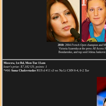
2010:
2004
French Open
champion and Musk
Victoria Azarenka at the press
All Access 
Bondarenko, and top seed Jelena Jankovic
Moscow, 1st Rd, Mon-Tue 11am
loser's prize: $7,182 US; points: 1
*#66
Anna Chakvetadze
RUS d #11 s3 wc Na Li CHN 6-4, 6-2
Tue