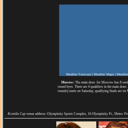
Weather Forecast
|
Weather Maps
|
Weather
Moscow:
The main draw for Moscow has 8 seeds
round byes. There are 4 qualifiers in the main draw.
rounds) starts on Saturday, qualifying finals are on
Kremlin Cup
venue address: Olympiisky Sports Complex, 16 Olympiisky Pr., Metro: Pro