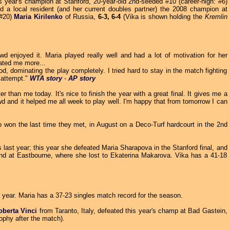
is year's champion at Stanford, 20-year-old 2nd-seeded #10 (career-high: #6)
d a local resident (and her current doubles partner) the 2008 champion at
 #20)
Maria Kirilenko
of
Russia,
6-3, 6-4
(Vika is shown holding the
Kremlin
 enjoyed it. Maria played really well and had a lot of motivation for her
ated me more...
, dominating the play completely. I tried hard to stay in the match fighting
d attempt."
WTA story
-
AP story
r than me today. It's nice to finish the year with a great final. It gives me a
wd and it helped me all week to play well. I'm happy that from tomorrow I can
so won the last time they met, in August on a Deco-Turf hardcourt in the 2nd
es last year; this year she defeated Maria Sharapova in the Stanford final, and
and at Eastbourne, where she lost to Ekaterina Makarova. Vika has a 41-18
st year. Maria has a 37-23 singles match record for the season.
oberta Vinci
from Taranto, Italy, defeated this year's champ at Bad Gastein,
rophy after the match).