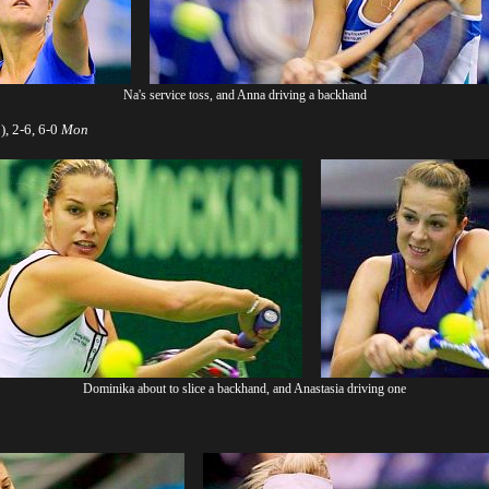
Na's service toss, and Anna driving a backhand
, 2-6, 6-0
Mon
Dominika about to slice a backhand, and Anastasia driving one