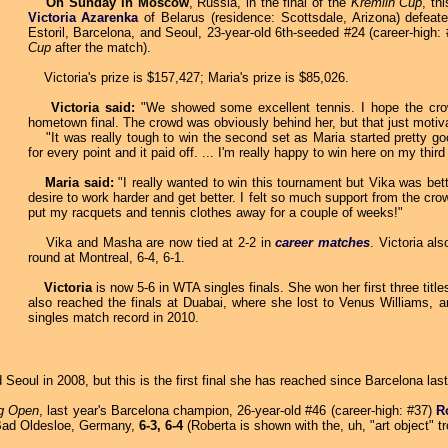
On Sunday in Moscow
, Russia, in the final of the
Kremlin Cup
, th
Victoria Azarenka
of Belarus (residence: Scottsdale, Arizona) defeate
Estoril, Barcelona, and Seoul, 23-year-old 6th-seeded #24 (career-high:
Cup
after the match).
Victoria's prize is $157,427; Maria's prize is $85,026.
Victoria said:
"We showed some excellent tennis. I hope the crowd
hometown final. The crowd was obviously behind her, but that just motiv
"It was really tough to win the second set as Maria started pretty good
for every point and it paid off. ... I'm really happy to win here on my thir
Maria said:
"I really wanted to win this tournament but Vika was bette
desire to work harder and get better. I felt so much support from the cro
put my racquets and tennis clothes away for a couple of weeks!"
Vika and Masha are now tied at 2-2 in
career matches
. Victoria al
round at Montreal, 6-4, 6-1.
Victoria
is now 5-6 in WTA singles finals. She won her first three titl
also reached the finals at Duabai, where she lost to Venus Williams, 
singles match record in 2010.
 Seoul in 2008, but this is the first final she has reached since Barcelona la
g Open
, last year's Barcelona champion, 26-year-old #46 (career-high: #37)
R
ad Oldesloe, Germany,
6-3, 6-4
(Roberta is shown with the, uh, "art object" t